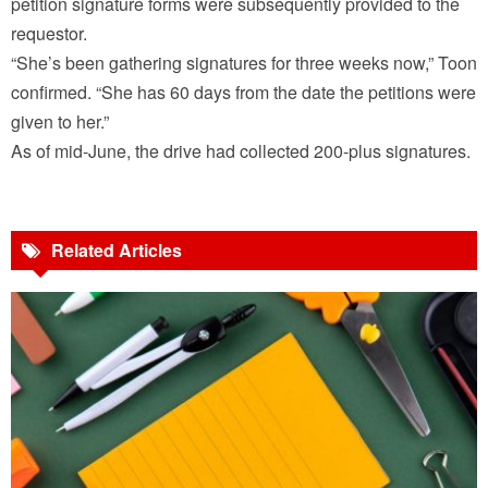
petition signature forms were subsequently provided to the
requestor.
“She’s been gathering signatures for three weeks now,” Toon
confirmed. “She has 60 days from the date the petitions were
given to her.”
As of mid-June, the drive had collected 200-plus signatures.
Related Articles