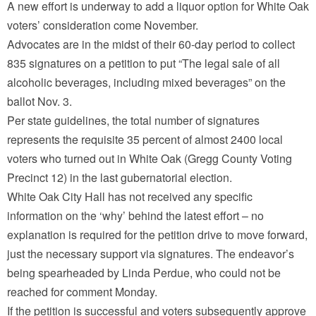
A new effort is underway to add a liquor option for White Oak
voters’ consideration come November.
Advocates are in the midst of their 60-day period to collect
835 signatures on a petition to put “The legal sale of all
alcoholic beverages, including mixed beverages” on the
ballot Nov. 3.
Per state guidelines, the total number of signatures
represents the requisite 35 percent of almost 2400 local
voters who turned out in White Oak (Gregg County Voting
Precinct 12) in the last gubernatorial election.
White Oak City Hall has not received any specific
information on the ‘why’ behind the latest effort – no
explanation is required for the petition drive to move forward,
just the necessary support via signatures. The endeavor’s
being spearheaded by Linda Perdue, who could not be
reached for comment Monday.
If the petition is successful and voters subsequently approve