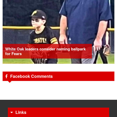
White Oak leaders consider naming ballpark
for Fears
Facebook Comments
Links