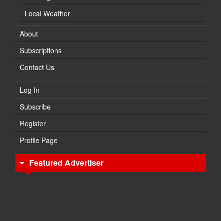
Local Weather
About
Subscriptions
Contact Us
Log In
Subscribe
Register
Profile Page
Featured Advertiser