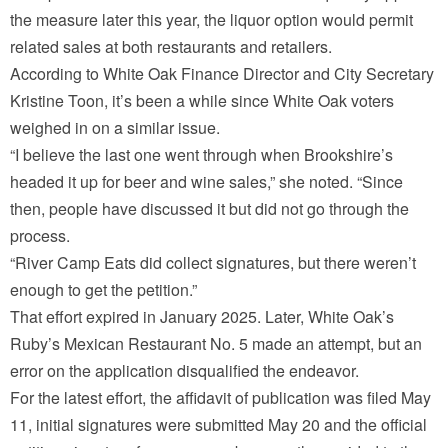
the measure later this year, the liquor option would permit
related sales at both restaurants and retailers.
According to White Oak Finance Director and City Secretary
Kristine Toon, it’s been a while since White Oak voters
weighed in on a similar issue.
“I believe the last one went through when Brookshire’s
headed it up for beer and wine sales,” she noted. “Since
then, people have discussed it but did not go through the
process.
“River Camp Eats did collect signatures, but there weren’t
enough to get the petition.”
That effort expired in January 2025. Later, White Oak’s
Ruby’s Mexican Restaurant No. 5 made an attempt, but an
error on the application disqualified the endeavor.
For the latest effort, the affidavit of publication was filed May
11, initial signatures were submitted May 20 and the official