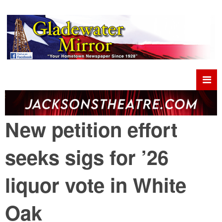
New petition effort
seeks sigs for ’26
liquor vote in White
Oak