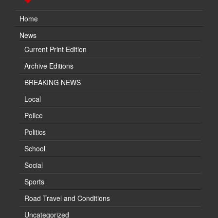
Home
News
Current Print Edition
Archive Editions
BREAKING NEWS
Local
Police
Politics
School
Social
Sports
Road Travel and Conditions
Uncategorized