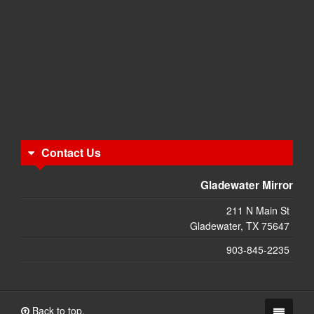
Contact Us
Gladewater Mirror
211 N Main St
Gladewater, TX 75647
903-845-2235
Back to top.