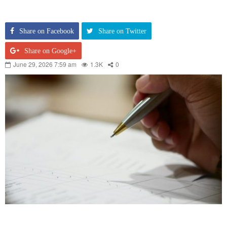
Share on Facebook
Share on Twitter
Share on Google+
June 29, 2026 7:59 am
1.3K
0