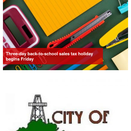
Three-day back-to-school sales tax holiday
begins Friday