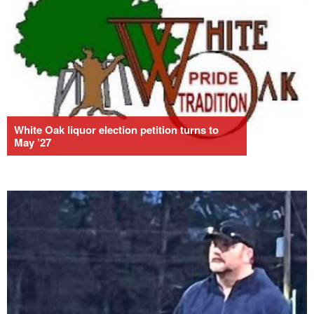
White Oak liquor election petition turns to
May ’27