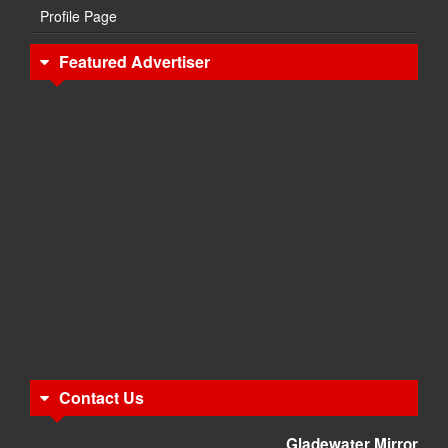
Profile Page
Featured Advertiser
Contact Us
Gladewater Mirror