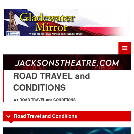
ROAD TRAVEL and
CONDITIONS
ROAD TRAVEL and CONDITIONS
Road Travel and Conditions