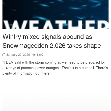
Wintry mixed signals abound as
Snowmageddon 2.026 takes shape
January 22, 2026
1.6K
“TDEM said with the storm coming in, we need to be prepared for
3-4 days of potential power outages.” That’s it in a nutshell. There’s
plenty of information out there