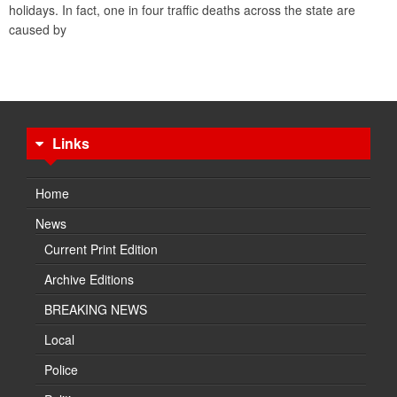
holidays. In fact, one in four traffic deaths across the state are
caused by
Links
Home
News
Current Print Edition
Archive Editions
BREAKING NEWS
Local
Police