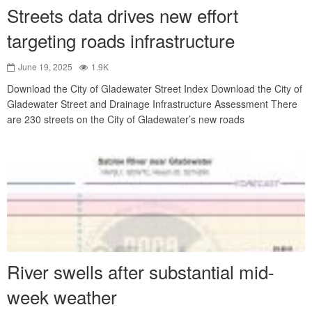
Streets data drives new effort
targeting roads infrastructure
June 19, 2025
1.9K
Download the City of Gladewater Street Index Download the City of
Gladewater Street and Drainage Infrastructure Assessment There
are 230 streets on the City of Gladewater’s new roads
River swells after substantial mid-
week weather