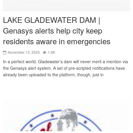
LAKE GLADEWATER DAM |
Genasys alerts help city keep
residents aware in emergencies
November 13, 2025
1.6K
In a perfect world, Gladewater’s dam will never merit a mention via
the Genasys alert system. A set of pre-scripted notifications have
already been uploaded to the platform, though, just in