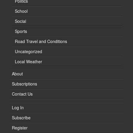
Politics
School
Social
Sports
Road Travel and Conditions
Uncategorized
Local Weather
About
Subscriptions
Contact Us
Log In
Subscribe
Register