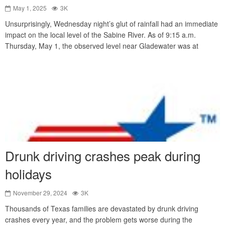
May 1, 2025
3K
Unsurprisingly, Wednesday night’s glut of rainfall had an immediate
impact on the local level of the Sabine River. As of 9:15 a.m.
Thursday, May 1, the observed level near Gladewater was at
Drunk driving crashes peak during
holidays
November 29, 2024
3K
Thousands of Texas families are devastated by drunk driving
crashes every year, and the problem gets worse during the