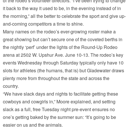
of the rodeo’s volunteer directors. “I’ve been trying to change
it back to the way it used to be, in the evening instead of in
the morning,” all the better to celebrate the sport and give up-
and-coming competitors a time to shine.
Many names on the rodeo’s ever-growing roster make a
great showing but can’t secure one of the coveted berths in
the nightly ‘perf’ under the lights of the Round-Up Rodeo
arena at 2502 W. Upshur Ave. June 10-13. The rodeo’s key
events Wednesday through Saturday typically only have 10
slots for athletes (the humans, that is) but Gladewater draws
plenty more from throughout the state and across the
country.
“We have slack days and nights to facilitate getting these
cowboys and cowgirls in,” Moore explained, and setting
slack as a full, free Tuesday night pre-event ensures no
one’s getting baked by the summer sun: “It’s going to be
easier on us and the animals.