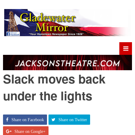
Slack moves back
under the lights
Share on Facebook
Share on Twitter
Share on Google+