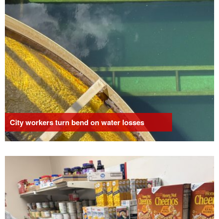
City workers turn bend on water losses