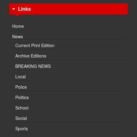
Links
Home
News
Current Print Edition
Archive Editions
BREAKING NEWS
Local
Police
Politics
School
Social
Sports