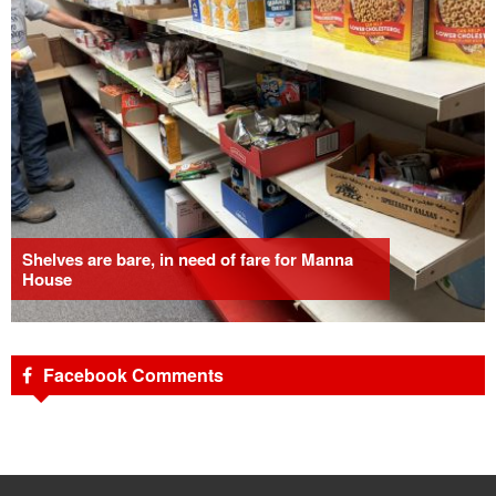
Shelves are bare, in need of fare for Manna
House
Facebook Comments