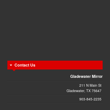
Contact Us
Gladewater Mirror
211 N Main St
Gladewater, TX 75647
903-845-2235