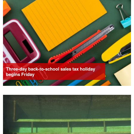
Three-day back-to-school sales tax holiday
begins Friday