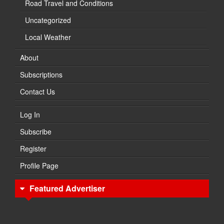
Road Travel and Conditions
Uncategorized
Local Weather
About
Subscriptions
Contact Us
Log In
Subscribe
Register
Profile Page
Featured Advertiser