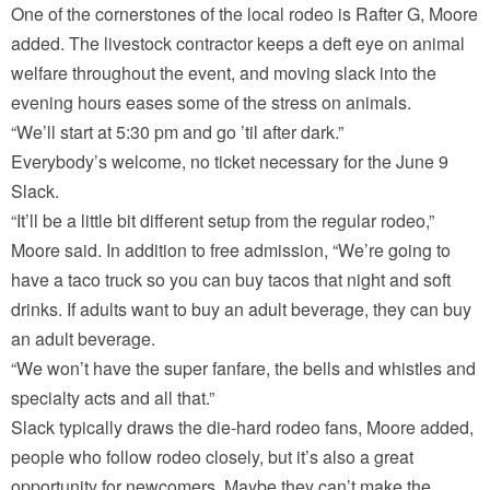
One of the cornerstones of the local rodeo is Rafter G, Moore
added. The livestock contractor keeps a deft eye on animal
welfare throughout the event, and moving slack into the
evening hours eases some of the stress on animals.
“We’ll start at 5:30 pm and go ’til after dark.”
Everybody’s welcome, no ticket necessary for the June 9
Slack.
“It’ll be a little bit different setup from the regular rodeo,”
Moore said. In addition to free admission, “We’re going to
have a taco truck so you can buy tacos that night and soft
drinks. If adults want to buy an adult beverage, they can buy
an adult beverage.
“We won’t have the super fanfare, the bells and whistles and
specialty acts and all that.”
Slack typically draws the die-hard rodeo fans, Moore added,
people who follow rodeo closely, but it’s also a great
opportunity for newcomers. Maybe they can’t make the