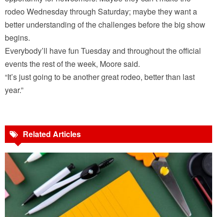
rodeo Wednesday through Saturday; maybe they want a
better understanding of the challenges before the big show
begins.
Everybody’ll have fun Tuesday and throughout the official
events the rest of the week, Moore said.
“It’s just going to be another great rodeo, better than last
year.”
Related Articles