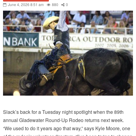
June 4, 2026 8:51 am
880
0
Slack’s back for a Tuesday night spotlight when the 89th
annual Gladewater Round-Up Rodeo returns next week.
“We used to do it years ago that way,” says Kyle Moore, one