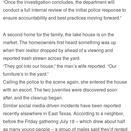
“Once the investigation concludes, the department will
conduct a full internal review of the initial police response to
ensure accountability and best practices moving forward.”
A second home for the family, the lake house is on the
market. The homeowners first heard something was up
when their realtor dropped by ahead of a viewing and
reported trash strewn across the yard.
“They got into our house,” the man’s wife reported. “Our
furniture’s in the yard.”
Calling the police to the scene again, she entered the house
with an escort. The two juveniles were discovered soon
after, and the cleanup began.
Similar social media-driven incidents have been reported
recently elsewhere in East Texas. According to a neighbor,
before the Friday gathering July 18 – which drew about half
as many young people – a group of males said they’d rented