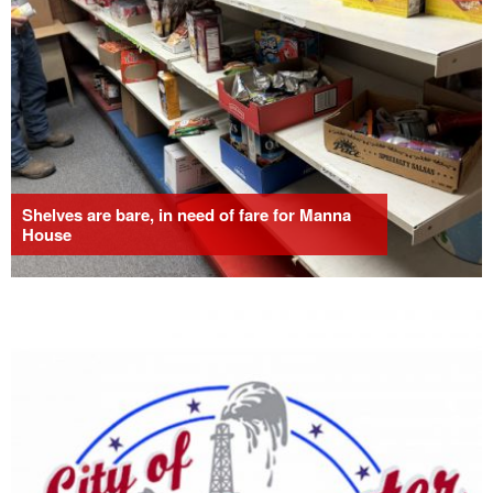
Shelves are bare, in need of fare for Manna
House