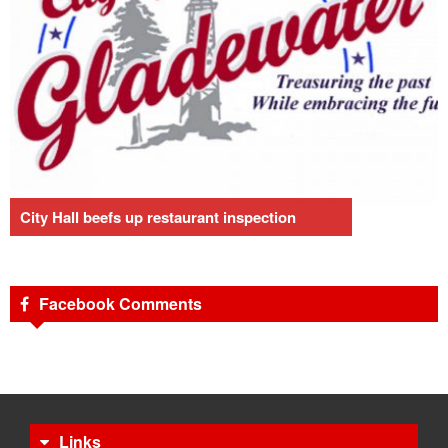
City Hall beefs up restaurant inspection
Facebook Comments
Links