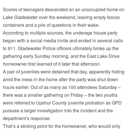
Scores of teenagers descended on an unoccupied home on
Lake Gladewater over the weekend, leaving empty booze
containers and a pile of questions in their wake.
According to multiple sources, the underage house party
began with a social media invite and ended in several calls
to 911. Gladewater Police officers ultimately broke up the
gathering early Sunday morning, and the East Lake Drive
homeowner first learned of it later that afternoon.
A pair of juveniles were detained that day, apparently hiding
amid the mess in the home after the party was shut down
hours earlier. Out of as many as 100 attendees Saturday –
there was a smaller gathering on Friday – the two youths
were referred to Upshur County juvenile probation as GPD
pursues a larger investigation into the incident and the
department’s response.
That’s a sticking point for the homeowner, who would only