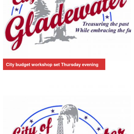
City budget workshop set Thursday evening