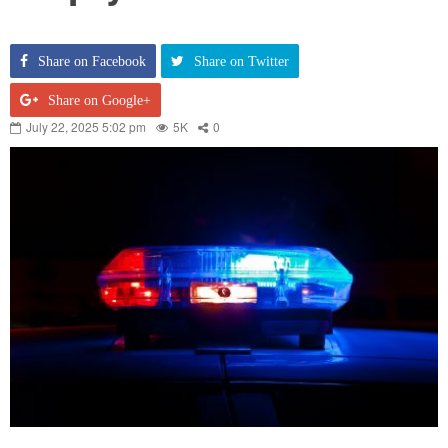
Share on Facebook
Share on Twitter
Share on Google+
July 22, 2025 5:02 pm
5K
0