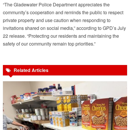
“The Gladewater Police Department appreciates the
community’s cooperation and reminds the public to respect
private property and use caution when responding to
invitations shared on social media,” according to GPD’s July
22 release. “Protecting our residents and maintaining the
safety of our community remain top priorities.”
Related Articles