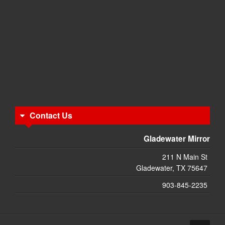
Contact Us
Gladewater Mirror
211 N Main St
Gladewater, TX 75647
903-845-2235