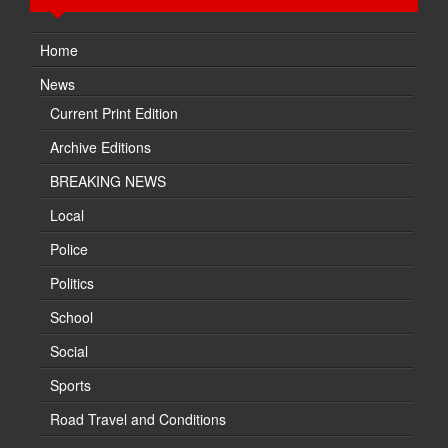
Home
News
Current Print Edition
Archive Editions
BREAKING NEWS
Local
Police
Politics
School
Social
Sports
Road Travel and Conditions