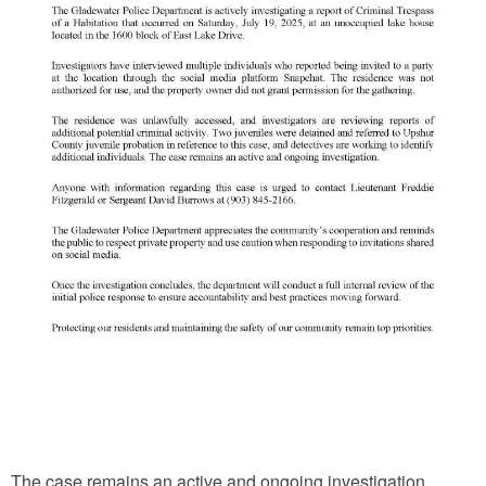
The case remains an active and ongoing investigation,