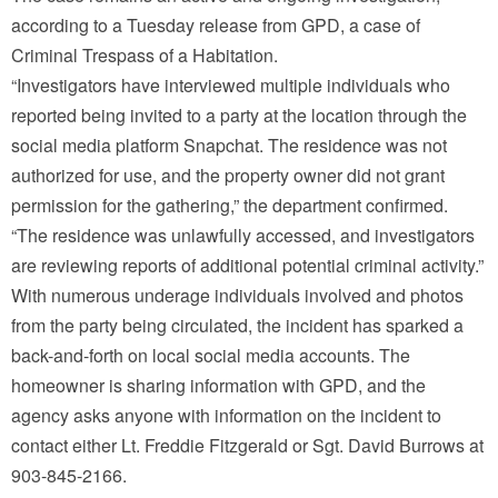
according to a Tuesday release from GPD, a case of
Criminal Trespass of a Habitation.
“Investigators have interviewed multiple individuals who
reported being invited to a party at the location through the
social media platform Snapchat. The residence was not
authorized for use, and the property owner did not grant
permission for the gathering,” the department confirmed.
“The residence was unlawfully accessed, and investigators
are reviewing reports of additional potential criminal activity.”
With numerous underage individuals involved and photos
from the party being circulated, the incident has sparked a
back-and-forth on local social media accounts. The
homeowner is sharing information with GPD, and the
agency asks anyone with information on the incident to
contact either Lt. Freddie Fitzgerald or Sgt. David Burrows at
903-845-2166.