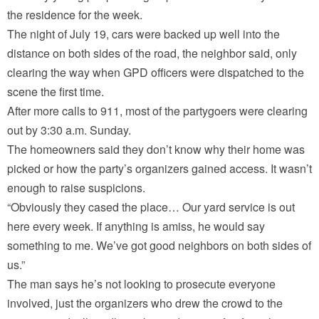
the residence for the week.
The night of July 19, cars were backed up well into the
distance on both sides of the road, the neighbor said, only
clearing the way when GPD officers were dispatched to the
scene the first time.
After more calls to 911, most of the partygoers were clearing
out by 3:30 a.m. Sunday.
The homeowners said they don’t know why their home was
picked or how the party’s organizers gained access. It wasn’t
enough to raise suspicions.
“Obviously they cased the place… Our yard service is out
here every week. If anything is amiss, he would say
something to me. We’ve got good neighbors on both sides of
us.”
The man says he’s not looking to prosecute everyone
involved, just the organizers who drew the crowd to the