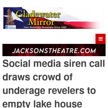
Social media siren call
draws crowd of
underage revelers to
empty lake house