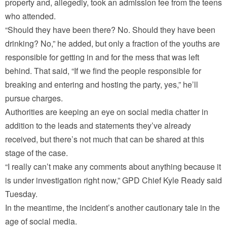
property and, allegedly, took an admission fee from the teens
who attended.
“Should they have been there? No. Should they have been
drinking? No,” he added, but only a fraction of the youths are
responsible for getting in and for the mess that was left
behind. That said, “If we find the people responsible for
breaking and entering and hosting the party, yes,” he’ll
pursue charges.
Authorities are keeping an eye on social media chatter in
addition to the leads and statements they’ve already
received, but there’s not much that can be shared at this
stage of the case.
“I really can’t make any comments about anything because it
is under investigation right now,” GPD Chief Kyle Ready said
Tuesday.
In the meantime, the incident’s another cautionary tale in the
age of social media.