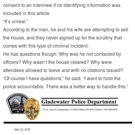
consent to an interview if no identifying information was
included in this article.
“It’s unreal.”
According to the man, he and his wife are attempting to sell
the house, and they never signed up for the scrutiny that
comes with this type of criminal incident.
He has questions though: Why was he not contacted by
officers? Why wasn’t the house cleared? Why were
attendees allowed to leave and with no citations issued?
“Of course I have questions,” he said. “I want to hold the
police accountable. There was a better way to handle this.”