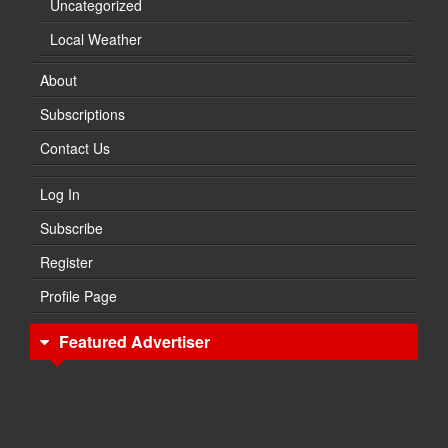
Uncategorized
Local Weather
About
Subscriptions
Contact Us
Log In
Subscribe
Register
Profile Page
Featured Advertiser