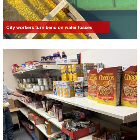
City workers turn bend on water losses