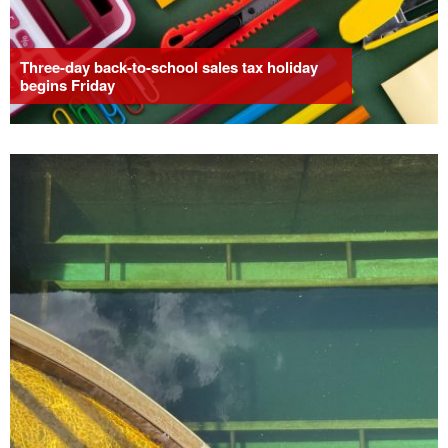
Three-day back-to-school sales tax holiday
begins Friday