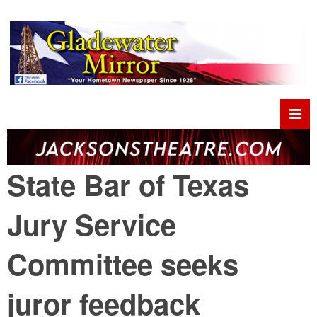
State Bar of Texas
Jury Service
Committee seeks
juror feedback