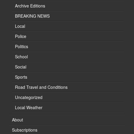
Archive Editions
BREAKING NEWS
Local
Police
Politics
School
Social
Sports
Road Travel and Conditions
Uncategorized
Local Weather
About
Subscriptions