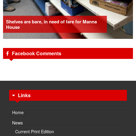
Shelves are bare, in need of fare for Manna
House
Facebook Comments
Links
Home
News
Current Print Edition