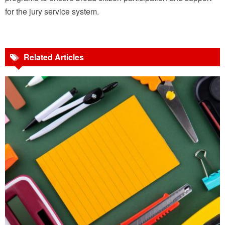
for the jury service system.
Related Articles