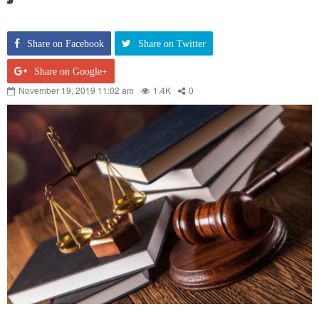
Share on Facebook
Share on Twitter
Share on Google+
November 19, 2019 11:02 am
1.4K
0