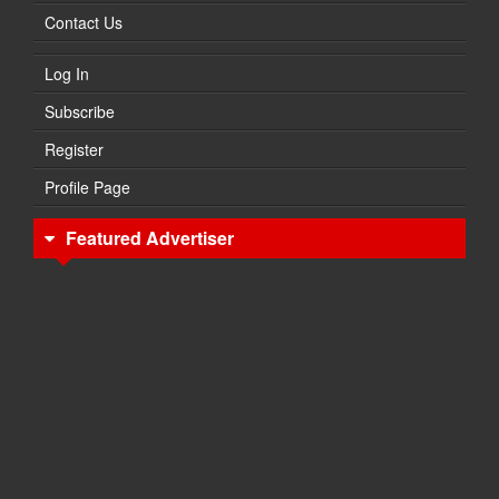
Contact Us
Log In
Subscribe
Register
Profile Page
Featured Advertiser