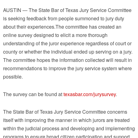
AUSTIN — The State Bar of Texas Jury Service Committee
is seeking feedback from people summoned to jury duty
about their experiences.The committee has created an
online survey designed to elicit a more thorough
understanding of the juror experience regardless of court or
county or whether the individual ended up serving on a jury.
The committee hopes the information collected will result in
recommendations to improve the jury service system where
possible.
The survey can be found at
texasbar.com/jurysurvey
.
The State Bar of Texas Jury Service Committee concerns
itself with improving the manner in which jurors are treated
within the judicial process and developing and implementing
programs to ensure broad citizen participation and support