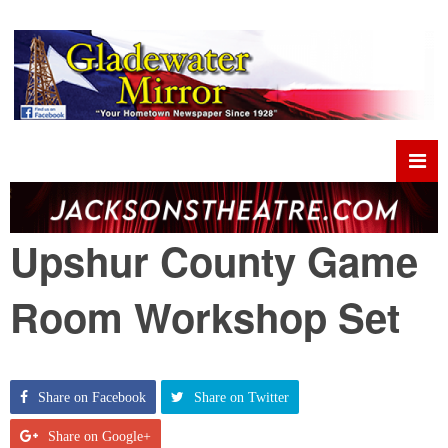
Upshur County Game
Room Workshop Set
Share on Facebook
Share on Twitter
Share on Google+