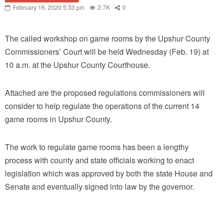
February 16, 2020 5:33 pm
2.7K
0
The called workshop on game rooms by the Upshur County
Commissioners’ Court will be held Wednesday (Feb. 19) at
10 a.m. at the Upshur County Courthouse.
Attached are the proposed regulations commissioners will
consider to help regulate the operations of the current 14
game rooms in Upshur County.
The work to regulate game rooms has been a lengthy
process with county and state officials working to enact
legislation which was approved by both the state House and
Senate and eventually signed into law by the governor.