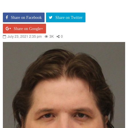
Share on Facebook
Share on Twitter
Share on Google+
July 23, 2021 2:35 pm
3K
0