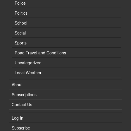
Police
Politics
School
Social
Sports
Road Travel and Conditions
Uncategorized
Local Weather
About
Subscriptions
Contact Us
Log In
Subscribe