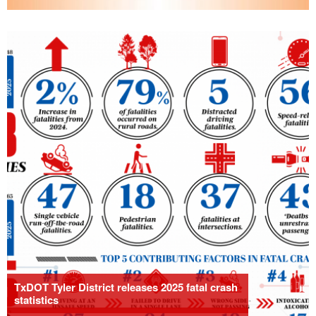
TxDOT Tyler District releases 2025 fatal crash
statistics