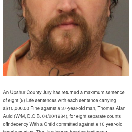
An Upshur County Jury has returned a maximum sentence
of eight (8) Life sentences with each sentence carrying
a$10,000.00 Fine against a 37-year-old man, Thomas Alan
Auld (W/M, D.O.B. 04/20/1984), for eight separate counts
ofIndecency With a Child committed against a 10 year-old
female relative. The Jury began hearing testimony