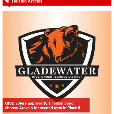
Related Articles
GISD voters approve $8.1 million bond,
choose Arevalo for second term in Place 5