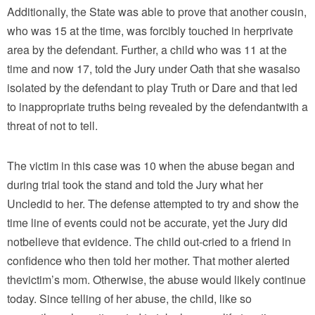
Additionally, the State was able to prove that another cousin,
who was 15 at the time, was forcibly touched in herprivate
area by the defendant. Further, a child who was 11 at the
time and now 17, told the Jury under Oath that she wasalso
isolated by the defendant to play Truth or Dare and that led
to inappropriate truths being revealed by the defendantwith a
threat of not to tell.
The victim in this case was 10 when the abuse began and
during trial took the stand and told the Jury what her
Uncledid to her. The defense attempted to try and show the
time line of events could not be accurate, yet the Jury did
notbelieve that evidence. The child out-cried to a friend in
confidence who then told her mother. That mother alerted
thevictim’s mom. Otherwise, the abuse would likely continue
today. Since telling of her abuse, the child, like so