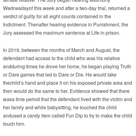
Wednesdayof this week and after a two-day trial, returned a
verdict of guilty for all eight counts contained in the
Indictment. Thenafter hearing evidence in Punishment, the
Jury assessed the maximum sentence at Life in prison.
In 2019, between the months of March and August, the
defendant had access to the child who was his relative
andduring times he drove her home, he began playing Truth
or Dare games that led to Dare or Die. He would take
thechild’s hand and place it on his exposed private area and
then would do the same to her. Evidence showed that there
wasa time period that the defendant lived with the victim and
her family and while babysitting, he touched the child
andused a candy item called Fun Dip to try to make the child
touch him.