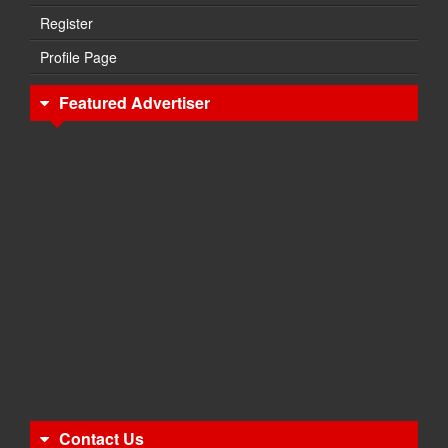
Register
Profile Page
Featured Advertiser
Contact Us