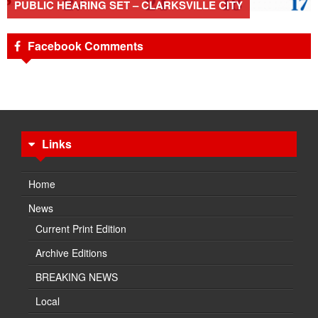
PUBLIC HEARING SET – CLARKSVILLE CITY
Facebook Comments
Links
Home
News
Current Print Edition
Archive Editions
BREAKING NEWS
Local