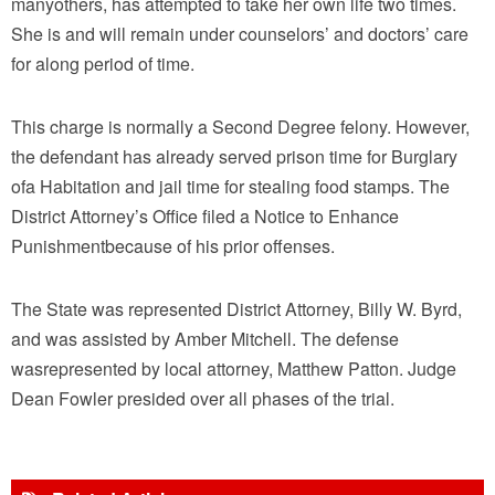
manyothers, has attempted to take her own life two times.
She is and will remain under counselors’ and doctors’ care
for along period of time.
This charge is normally a Second Degree felony. However,
the defendant has already served prison time for Burglary
ofa Habitation and jail time for stealing food stamps. The
District Attorney’s Office filed a Notice to Enhance
Punishmentbecause of his prior offenses.
The State was represented District Attorney, Billy W. Byrd,
and was assisted by Amber Mitchell. The defense
wasrepresented by local attorney, Matthew Patton. Judge
Dean Fowler presided over all phases of the trial.