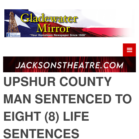
UPSHUR COUNTY
MAN SENTENCED TO
EIGHT (8) LIFE
SENTENCES