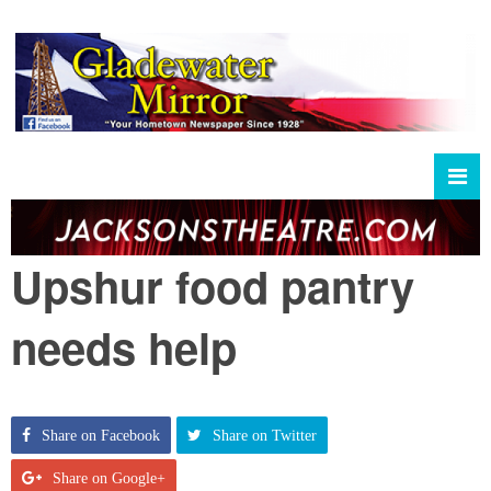
Upshur food pantry
needs help
Share on Facebook
Share on Twitter
Share on Google+