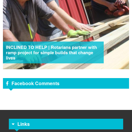
INCLINED TO HELP | Rotarians partner with
ramp project for simple builds that change
lives
Facebook Comments
Links