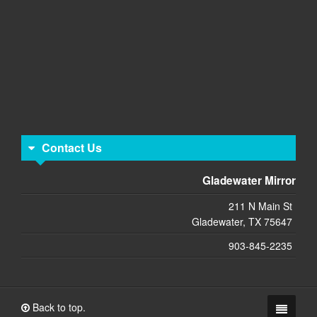
Contact Us
Gladewater Mirror
211 N Main St
Gladewater, TX 75647
903-845-2235
Back to top.