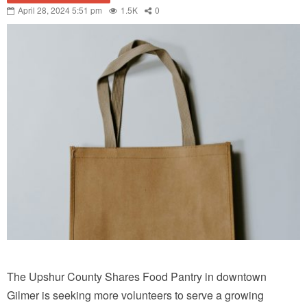
April 28, 2024 5:51 pm
1.5K
0
The Upshur County Shares Food Pantry in downtown
Gilmer is seeking more volunteers to serve a growing