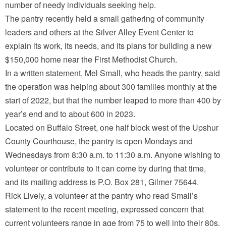
number of needy individuals seeking help.
The pantry recently held a small gathering of community
leaders and others at the Silver Alley Event Center to
explain its work, its needs, and its plans for building a new
$150,000 home near the First Methodist Church.
In a written statement, Mel Small, who heads the pantry, said
the operation was helping about 300 families monthly at the
start of 2022, but that the number leaped to more than 400 by
year’s end and to about 600 in 2023.
Located on Buffalo Street, one half block west of the Upshur
County Courthouse, the pantry is open Mondays and
Wednesdays from 8:30 a.m. to 11:30 a.m. Anyone wishing to
volunteer or contribute to it can come by during that time,
and its mailing address is P.O. Box 281, Gilmer 75644.
Rick Lively, a volunteer at the pantry who read Small’s
statement to the recent meeting, expressed concern that
current volunteers range in age from 75 to well into their 80s.