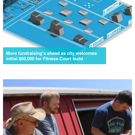
More fundraising’s ahead as city welcomes
initial $60,000 for Fitness Court build