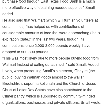
purchase food through East Texas Food Bank is a much
more effective way of obtaining needed supplies,” Small
added.
He also said that Walmart (which will furnish volunteers at
certain times) “has helped us with contributions of
considerable amounts of food that were approaching (their)
expiration (date.)” In the last two years, though, its
contributions, once 2,000-3,000 pounds weekly, have
dropped to 500-800 pounds.
“This was most likely due to more people buying food from
Walmart instead of eating out as much,” said Small. Added
Lively, when presenting Small’s statement, “They’re (the
public) buying Walmart (food) almost to the walls.”:
Brookshire’s supermarket chain and the Church of Jesus
Christ of Latter-Day Saints have also contributed to the
Gilmer pantry, which is supported by community-minded
organizations, businesses and private citizens, Small wrote.