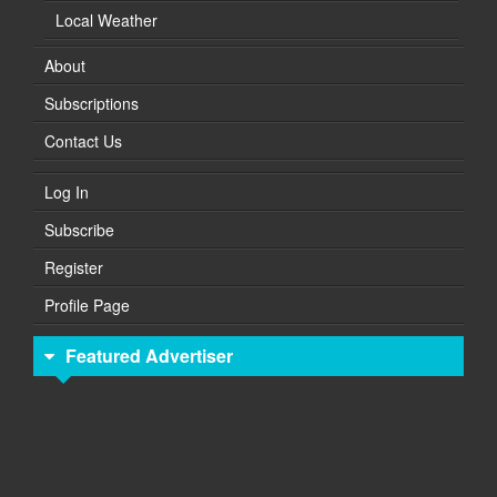
Local Weather
About
Subscriptions
Contact Us
Log In
Subscribe
Register
Profile Page
Featured Advertiser