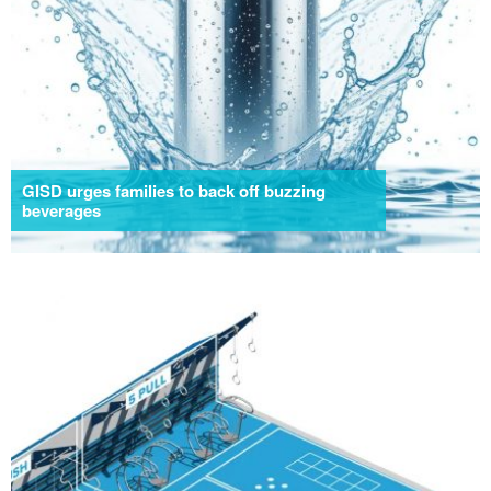
GISD urges families to back off buzzing
beverages