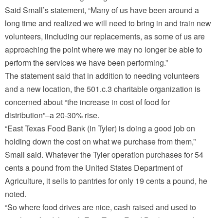
Said Small’s statement, “Many of us have been around a
long time and realized we will need to bring in and train new
volunteers, iincluding our replacements, as some of us are
approaching the point where we may no longer be able to
perform the services we have been performing.”
The statement said that in addition to needing volunteers
and a new location, the 501.c.3 charitable organization is
concerned about “the increase in cost of food for
distribution”–a 20-30% rise.
“East Texas Food Bank (in Tyler) is doing a good job on
holding down the cost on what we purchase from them,”
Small said. Whatever the Tyler operation purchases for 54
cents a pound from the United States Department of
Agriculture, it sells to pantries for only 19 cents a pound, he
noted.
“So where food drives are nice, cash raised and used to