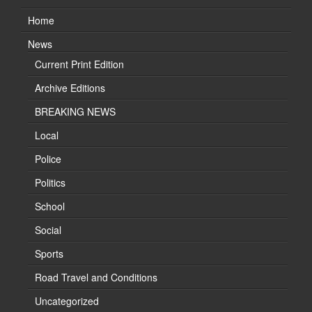
Home
News
Current Print Edition
Archive Editions
BREAKING NEWS
Local
Police
Politics
School
Social
Sports
Road Travel and Conditions
Uncategorized