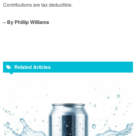
Contributions are tax deductible.
– By Phillip Williams
Related Articles