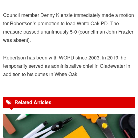
Council member Denny Kienzle immediately made a motion
for Robertson’s promotion to lead White Oak PD. The
measure passed unanimously 5-0 (councilman John Frazier
was absent).
Robertson has been with WOPD since 2003. In 2019, he
temporarily served as administrative chief in Gladewater in
addition to his duties in White Oak.
Related Articles