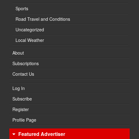
Sports
Road Travel and Conditions
Uncategorized
Local Weather
About
Subscriptions
Contact Us
Log In
Subscribe
Register
Profile Page
Featured Advertiser