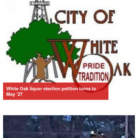
White Oak liquor election petition turns to
May ’27