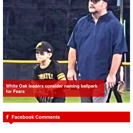
White Oak leaders consider naming ballpark
for Fears
Facebook Comments