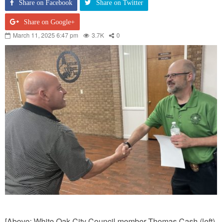
Share on Facebook
Share on Twitter
Share on Google+
March 11, 2025 6:47 pm
3.7K
0
[Above: White Oak City Council member Thomas Cash (left)