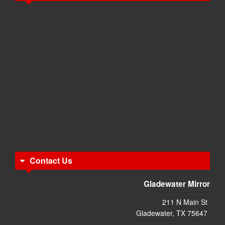
Contact Us
Gladewater Mirror
211 N Main St
Gladewater, TX 75647