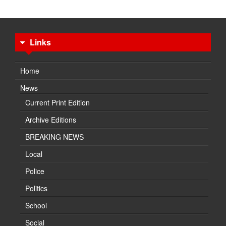
Links
Home
News
Current Print Edition
Archive Editions
BREAKING NEWS
Local
Police
Politics
School
Social