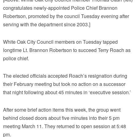
congratulates newly-appointed Police Chief Brannon
Robertson, promoted by the council Tuesday evening after
serving with the department since 2003.]
White Oak City Council members on Tuesday tapped
longtime Lt. Brannon Robertson to succeed Terry Roach as
police chief.
The elected officials accepted Roach’s resignation during
their February meeting but took no action on a successor
that night following about 45 minutes in ‘executive session.’
After some brief action items this week, the group went
behind closed doors about five minutes into their 5 pm
meeting March 11. They returned to open session at 5:48
pm.