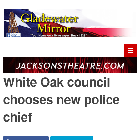
White Oak council
chooses new police
chief