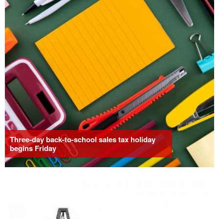
Three-day back-to-school sales tax holiday
begins Friday