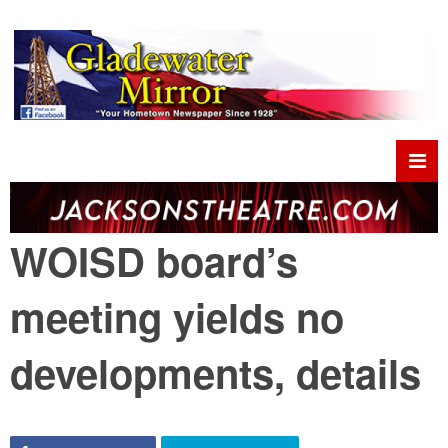
WOISD board’s
meeting yields no
developments, details