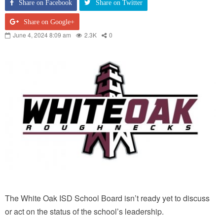
Share on Facebook
Share on Twitter
Share on Google+
June 4, 2024 8:09 am
2.3K
0
The White Oak ISD School Board isn’t ready yet to discuss
or act on the status of the school’s leadership.