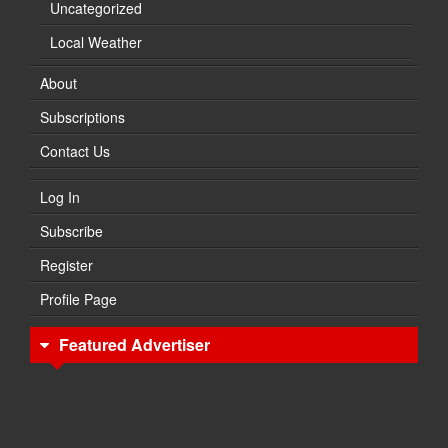
Uncategorized
Local Weather
About
Subscriptions
Contact Us
Log In
Subscribe
Register
Profile Page
Featured Advertiser