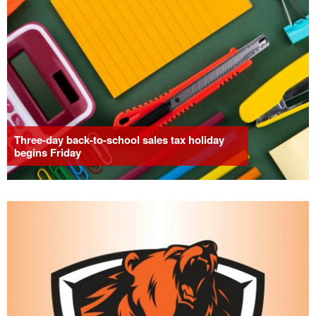
Three-day back-to-school sales tax holiday
begins Friday