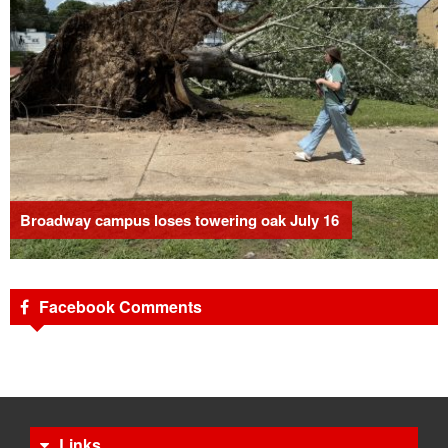
Broadway campus loses towering oak July 16
Facebook Comments
Links