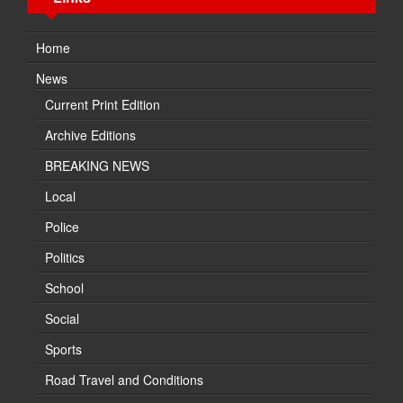
Home
News
Current Print Edition
Archive Editions
BREAKING NEWS
Local
Police
Politics
School
Social
Sports
Road Travel and Conditions