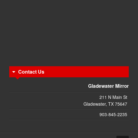
Contact Us
Gladewater Mirror
211 N Main St
Gladewater, TX 75647
903-845-2235