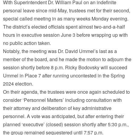
With Superintendent Dr. William Paul on an indefinite
personal leave since mid-May, trustees met for their second,
special called meeting in as many weeks Monday evening.
The district’s elected officials spent almost two-and-a-half
hours in executive session June 3 before wrapping up with
no public action taken.
Notably, the meeting was Dr. David Ummel’s last as a
member of the board, and he made the motion to adjourn the
session shortly before 8 p.m. Ricky Bodovsky will succeed
Ummel in Place 7 after running uncontested in the Spring
2024 election.
On their agenda, the trustees were once again scheduled to
consider ‘Personnel Matters’ including consultation with
their attorney and deliberation of key administrative
personnel. A vote was anticipated, but after entering their
planned ‘executive’ (closed) session shortly after 5:30 p.m.,
the group remained sequestered until 7:57 p.m.