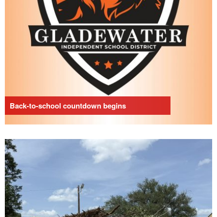
Back-to-school countdown begins