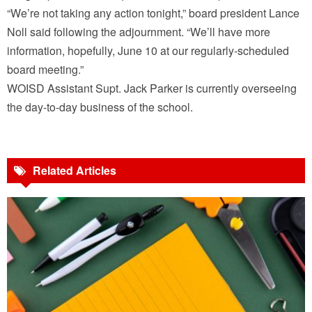
“We’re not taking any action tonight,” board president Lance
Noll said following the adjournment. “We’ll have more
information, hopefully, June 10 at our regularly-scheduled
board meeting.”
WOISD Assistant Supt. Jack Parker is currently overseeing
the day-to-day business of the school.
Related Articles