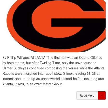
By Phillip Williams ATLANTA–The first half was an Ode to Offense
by both teams, but after Twirling Time, only the unvanquished
Gilmer Buckeyes continued composing the verses while the Atlanta
Rabbits were morphed into rabbit stew. Gilmer, leading 38-26 at
intermission, toted up 35 unanswered second-half points to agitate
Atlanta, 73-26, in an exactly three-hour
Read More