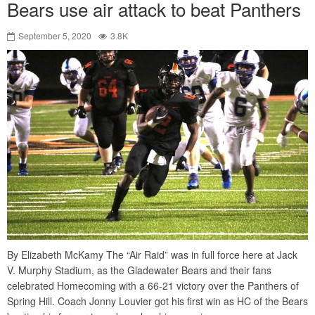
Bears use air attack to beat Panthers
September 5, 2020
3.8K
By Elizabeth McKamy The “Air Raid” was in full force here at Jack
V. Murphy Stadium, as the Gladewater Bears and their fans
celebrated Homecoming with a 66-21 victory over the Panthers of
Spring Hill. Coach Jonny Louvier got his first win as HC of the Bears