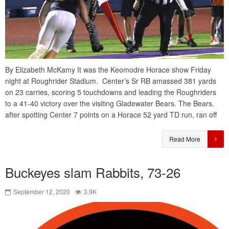
By Elizabeth McKamy It was the Keomodre Horace show Friday
night at Roughrider Stadium. Center’s Sr RB amassed 381 yards
on 23 carries, scoring 5 touchdowns and leading the Roughriders
to a 41-40 victory over the visiting Gladewater Bears. The Bears,
after spotting Center 7 points on a Horace 52 yard TD run, ran off
Read More
Buckeyes slam Rabbits, 73-26
September 12, 2020
3.9K