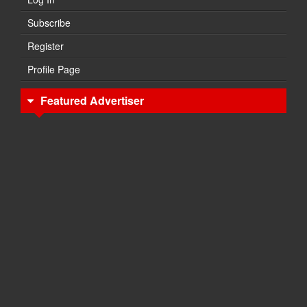
Subscribe
Register
Profile Page
Featured Advertiser