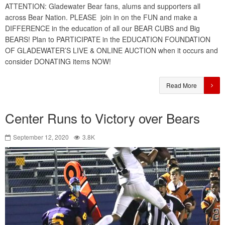
ATTENTION: Gladewater Bear fans, alums and supporters all
across Bear Nation. PLEASE join in on the FUN and make a
DIFFERENCE in the education of all our BEAR CUBS and Big
BEARS! Plan to PARTICIPATE in the EDUCATION FOUNDATION
OF GLADEWATER’S LIVE & ONLINE AUCTION when it occurs and
consider DONATING items NOW!
Read More
Center Runs to Victory over Bears
September 12, 2020
3.8K