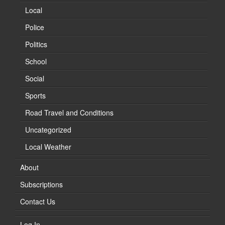
Local
Police
Politics
School
Social
Sports
Road Travel and Conditions
Uncategorized
Local Weather
About
Subscriptions
Contact Us
Log In