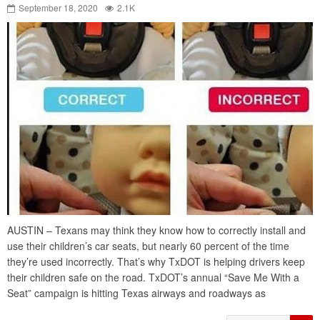
September 18, 2020
2.1K
AUSTIN – Texans may think they know how to correctly install and
use their children’s car seats, but nearly 60 percent of the time
they’re used incorrectly. That’s why TxDOT is helping drivers keep
their children safe on the road. TxDOT’s annual “Save Me With a
Seat” campaign is hitting Texas airways and roadways as