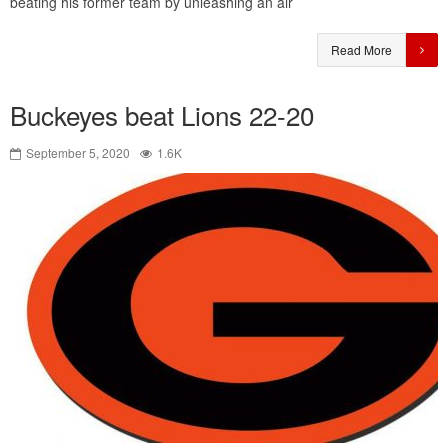
beating his former team by unleashing an air
Read More
Buckeyes beat Lions 22-20
September 5, 2020
1.6K