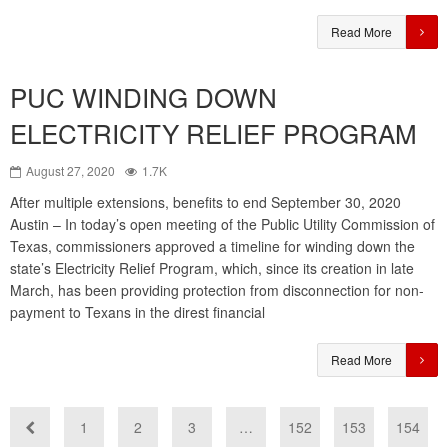
Read More
PUC WINDING DOWN
ELECTRICITY RELIEF PROGRAM
August 27, 2020
1.7K
After multiple extensions, benefits to end September 30, 2020
Austin – In today’s open meeting of the Public Utility Commission of
Texas, commissioners approved a timeline for winding down the
state’s Electricity Relief Program, which, since its creation in late
March, has been providing protection from disconnection for non-
payment to Texans in the direst financial
Read More
1
2
3
…
152
153
154