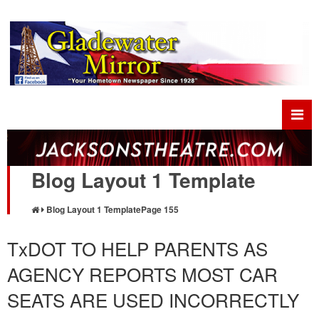
Blog Layout 1 Template
Blog Layout 1 Template
Page 155
TxDOT TO HELP PARENTS AS
AGENCY REPORTS MOST CAR
SEATS ARE USED INCORRECTLY