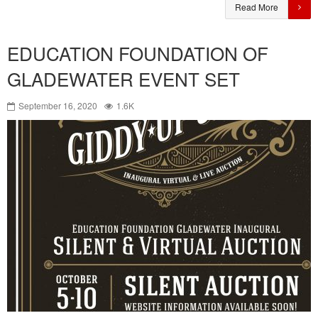
Read More
EDUCATION FOUNDATION OF
GLADEWATER EVENT SET
September 16, 2020
1.6K