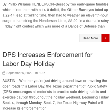
By Phillip Williams HENDERSON–Beset by two early-game fumbles
which mired them with a 14-0 deficit, the Gilmer Buckeyes toted up
a 22-14 lead at twirling time, then had to weather an eleventh-hour
surge to hamstring the Henderson Lions, 22-20, in a dramatic rainy
Friday night contest which was more of a Dance of Defense than
Read More
DPS Increases Enforcement for
Labor Day Holiday
September 5, 2020
1.8K
AUSTIN – Whether you’re just driving around town or traveling the
open roads this Labor Day, the Texas Department of Public Safety
(DPS) encourages all motorists to practice safe driving habits and
exercise caution throughout the holiday weekend. Beginning Friday,
Sept. 4, through Monday, Sept. 7, the Texas Highway Patrol will
increase its enforcement on