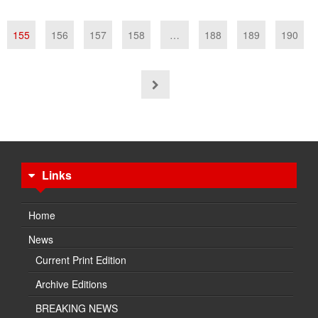
155
156
157
158
…
188
189
190
Links
Home
News
Current Print Edition
Archive Editions
BREAKING NEWS