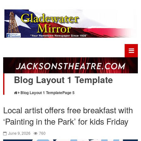
Blog Layout 1 Template
Blog Layout 1 Template
Page 5
Local artist offers free breakfast with
‘Painting in the Park’ for kids Friday
June 9, 2026
760