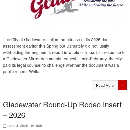
The City of Gladewater stalled the release of its 2025 dam
assessment earlier this Spring but ultimately did not justify
withholding the engineer’s report in whole or in part. In response to
a Gladewater Mirror documents request in mid-February, the city
paid its legal counsel to challenge whether the document was a
public record. While
Read More
Gladewater Round-Up Rodeo Insert
– 2026
June 4, 2026
868