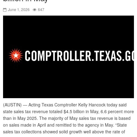
June 1, 2026
647
(AUSTIN) — Acting Texas Comptroller Kelly Hancock today said
state sales tax revenue totaled $4.5 billion in May, 6.6 percent more
than in May 2025. The majority of May sales tax revenue is based
on sales made in April and remitted to the agency in May. “State
sales tax collections showed solid growth well above the rate of