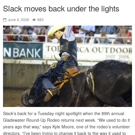
Slack moves back under the lights
June 4, 2026
883
Slack’s back for a Tuesday night spotlight when the 89th annual
Gladewater Round-Up Rodeo returns next week. “We used to do it
years ago that way,” says Kyle Moore, one of the rodeo’s volunteer
directors. “I’ve been trying to change it back to the way it used to