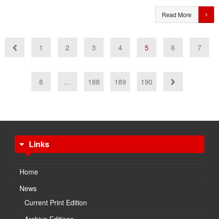
Read More
1
2
3
4
5
6
7
8
…
188
189
190
Links
Home
News
Current Print Edition