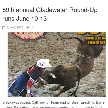
89th annual Gladewater Round-Up
runs June 10-13
June 6, 2026
1K
Breakaway roping. Calf roping. Team roping. Steer wrestling. Barrel
racing. Bull riding. It’s all on tap once again this June, and in 2026