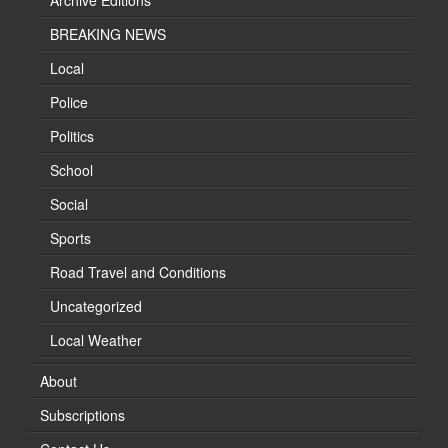
Archive Editions
BREAKING NEWS
Local
Police
Politics
School
Social
Sports
Road Travel and Conditions
Uncategorized
Local Weather
About
Subscriptions