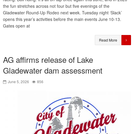
the fun stretches across not four but five evenings of the
Gladewater Round-Up Rodeo next week. Tuesday night ‘Slack’
opens this year’s activities before the main events June 10-13.
Gates open at
Read More
AG affirms release of Lake
Gladewater dam assessment
June 5, 2026
856