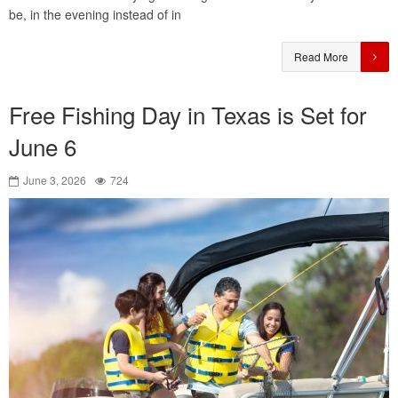
be, in the evening instead of in
Read More
Free Fishing Day in Texas is Set for
June 6
June 3, 2026
724