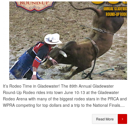
It’s Rodeo Time in Gladewater! The 89th Annual Gladewater
Round-Up Rodeo rides into town June 10-13 at the Gladewater
Rodeo Arena with many of the biggest rodeo stars in the PRCA and
WPRA competing for top dollars and a trip to the National Finals....
Read More