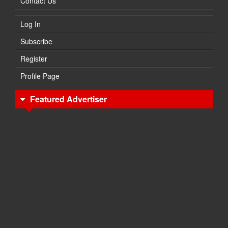
Contact Us
Log In
Subscribe
Register
Profile Page
Featured Advertiser