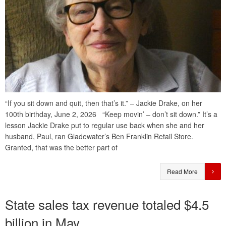
“If you sit down and quit, then that’s it.” – Jackie Drake, on her
100th birthday, June 2, 2026 “Keep movin’ – don’t sit down.” It’s a
lesson Jackie Drake put to regular use back when she and her
husband, Paul, ran Gladewater’s Ben Franklin Retail Store.
Granted, that was the better part of
Read More
State sales tax revenue totaled $4.5
billion in May