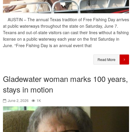
AUSTIN – The annual Texas tradition of Free Fishing Day arrives
at public waterways throughout the state on Saturday, June 7.
Texans and out-of-state visitors can cast their lines without a fishing
license on a public waterway each year on the first Saturday in
June. “Free Fishing Day is an annual event that
Read More
Gladewater woman marks 100 years,
stays in motion
June 2, 2026
1K