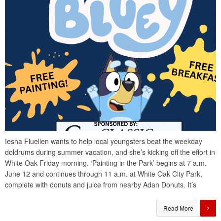
Iesha Fluellen wants to help local youngsters beat the weekday
doldrums during summer vacation, and she’s kicking off the effort in
White Oak Friday morning. ‘Painting in the Park’ begins at 7 a.m.
June 12 and continues through 11 a.m. at White Oak City Park,
complete with donuts and juice from nearby Adan Donuts. It’s
Read More