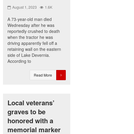
August 1, 2023
1.6K
A 73-year-old man died
Wednesday after he was
reportedly crushed to death
when the tractor he was
driving apparently fell off a
retaining wall on the eastern
side of Lake Devernia.
According to
Read More
Local veterans’
graves to be
honored with a
memorial marker