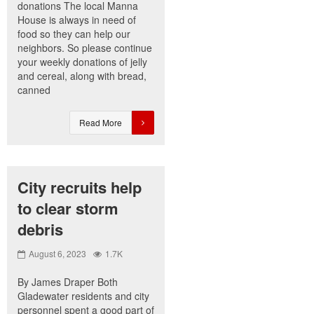
donations The local Manna
House is always in need of
food so they can help our
neighbors. So please continue
your weekly donations of jelly
and cereal, along with bread,
canned
Read More
City recruits help
to clear storm
debris
August 6, 2023
1.7K
By James Draper Both
Gladewater residents and city
personnel spent a good part of