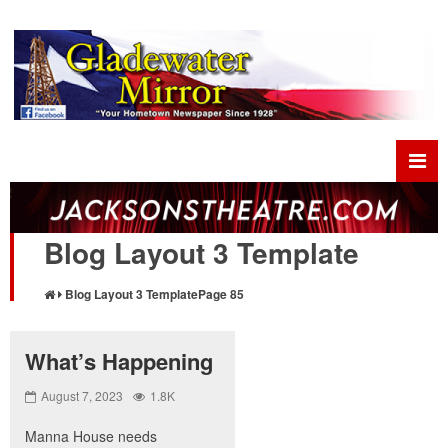
Blog Layout 3 Template
Blog Layout 3 Template
Page 85
What’s Happening
August 7, 2023
1.8K
Manna House needs