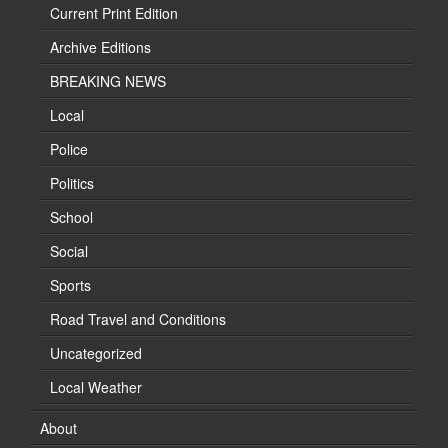
Current Print Edition
Archive Editions
BREAKING NEWS
Local
Police
Politics
School
Social
Sports
Road Travel and Conditions
Uncategorized
Local Weather
About