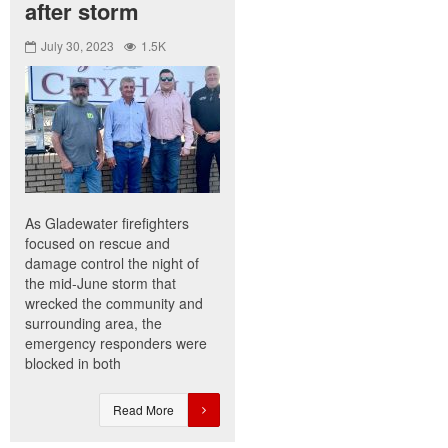
after storm
July 30, 2023
1.5K
As Gladewater firefighters
focused on rescue and
damage control the night of
the mid-June storm that
wrecked the community and
surrounding area, the
emergency responders were
blocked in both
Read More