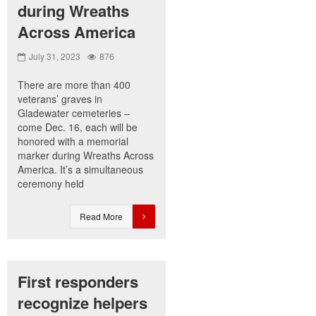
during Wreaths
Across America
July 31, 2023
876
There are more than 400
veterans’ graves in
Gladewater cemeteries –
come Dec. 16, each will be
honored with a memorial
marker during Wreaths Across
America. It’s a simultaneous
ceremony held
Read More
First responders
recognize helpers