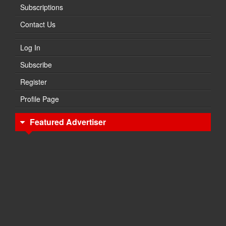
Subscriptions
Contact Us
Log In
Subscribe
Register
Profile Page
Featured Advertiser