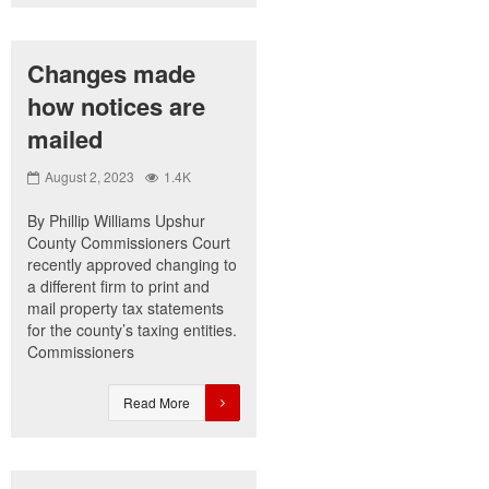
Changes made
how notices are
mailed
August 2, 2023
1.4K
By Phillip Williams Upshur
County Commissioners Court
recently approved changing to
a different firm to print and
mail property tax statements
for the county’s taxing entities.
Commissioners
Read More