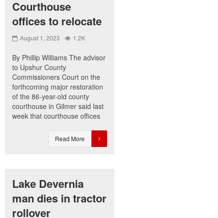
Courthouse
offices to relocate
August 1, 2023
1.2K
By Phillip Williams The advisor
to Upshur County
Commissioners Court on the
forthcoming major restoration
of the 86-year-old county
courthouse in Gilmer said last
week that courthouse offices
Read More
Lake Devernia
man dies in tractor
rollover