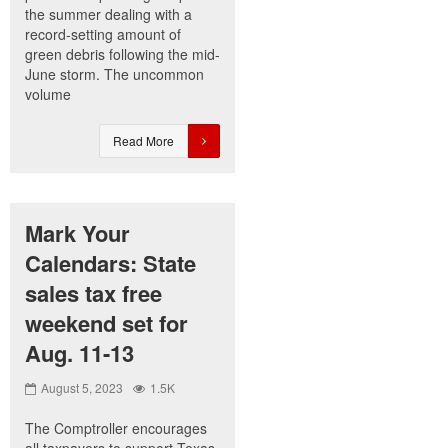
the summer dealing with a
record-setting amount of
green debris following the mid-
June storm. The uncommon
volume
Read More
Mark Your
Calendars: State
sales tax free
weekend set for
Aug. 11-13
August 5, 2023
1.5K
The Comptroller encourages