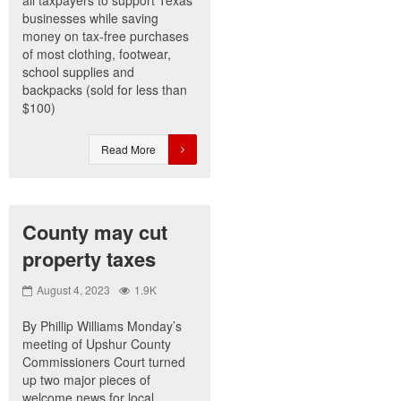
all taxpayers to support Texas
businesses while saving
money on tax-free purchases
of most clothing, footwear,
school supplies and
backpacks (sold for less than
$100)
Read More
County may cut
property taxes
August 4, 2023
1.9K
By Phillip Williams Monday’s
meeting of Upshur County
Commissioners Court turned
up two major pieces of
welcome news for local