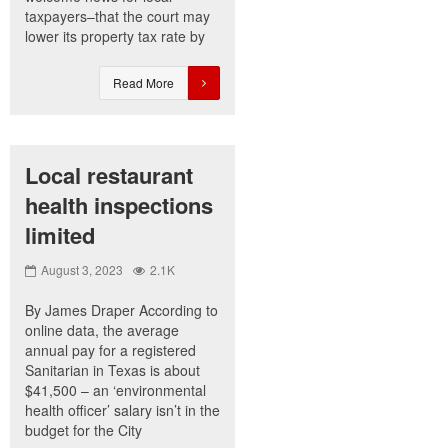
taxpayers–that the court may
lower its property tax rate by
Read More
Local restaurant
health inspections
limited
August 3, 2023
2.1K
By James Draper According to
online data, the average
annual pay for a registered
Sanitarian in Texas is about
$41,500 – an ‘environmental
health officer’ salary isn’t in the
budget for the City