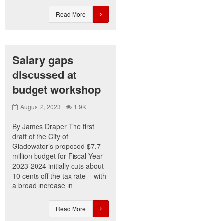
Read More
Salary gaps
discussed at
budget workshop
August 2, 2023
1.9K
By James Draper The first
draft of the City of
Gladewater’s proposed $7.7
million budget for Fiscal Year
2023-2024 initially cuts about
10 cents off the tax rate – with
a broad increase in
Read More