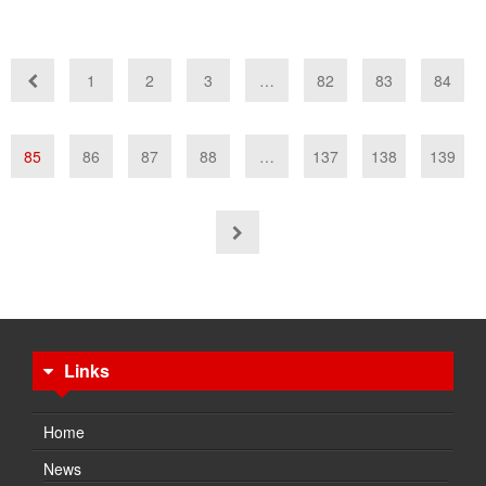
1
2
3
…
82
83
84
85
86
87
88
…
137
138
139
Links
Home
News