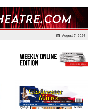
August 7, 2026