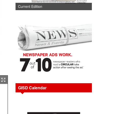
Current Edition
GISD Calendar