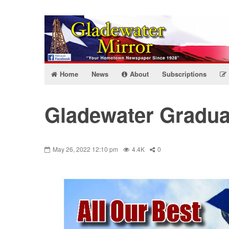
Home
News
About
Subscriptions
Gladewater Graduat
May 26, 2022 12:10 pm
4.4K
0