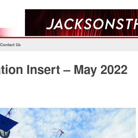
Contact Us
ion Insert – May 2022