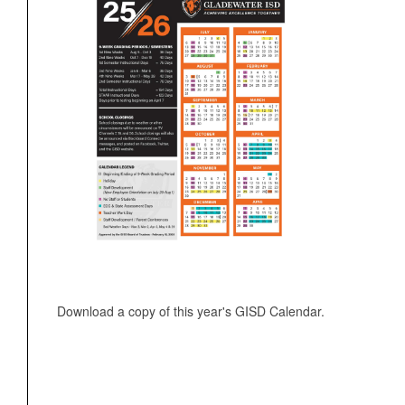
Download a copy of this year's GISD Calendar.