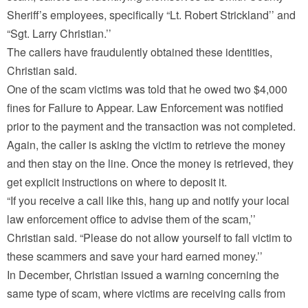
Sheriff’s employees, specifically “Lt. Robert Strickland’’ and
“Sgt. Larry Christian.’’
The callers have fraudulently obtained these identities,
Christian said.
One of the scam victims was told that he owed two $4,000
fines for Failure to Appear. Law Enforcement was notified
prior to the payment and the transaction was not completed.
Again, the caller is asking the victim to retrieve the money
and then stay on the line. Once the money is retrieved, they
get explicit instructions on where to deposit it.
“If you receive a call like this, hang up and notify your local
law enforcement office to advise them of the scam,’’
Christian said. “Please do not allow yourself to fall victim to
these scammers and save your hard earned money.’’
In December, Christian issued a warning concerning the
same type of scam, where victims are receiving calls from