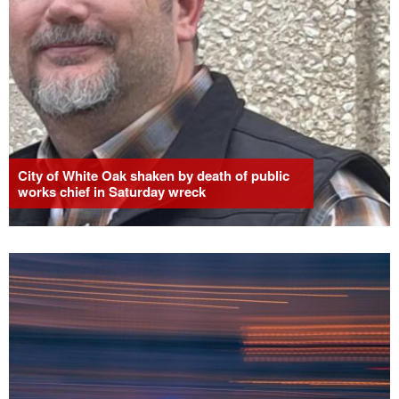
City of White Oak shaken by death of public
works chief in Saturday wreck