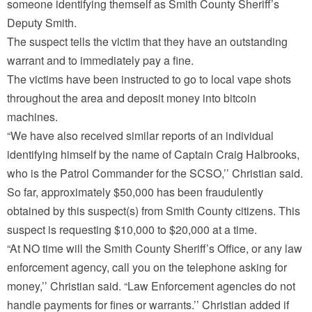
someone identifying themself as Smith County Sheriff’s
Deputy Smith.
The suspect tells the victim that they have an outstanding
warrant and to immediately pay a fine.
The victims have been instructed to go to local vape shots
throughout the area and deposit money into bitcoin
machines.
“We have also received similar reports of an individual
identifying himself by the name of Captain Craig Halbrooks,
who is the Patrol Commander for the SCSO,’’ Christian said.
So far, approximately $50,000 has been fraudulently
obtained by this suspect(s) from Smith County citizens. This
suspect is requesting $10,000 to $20,000 at a time.
“At NO time will the Smith County Sheriff’s Office, or any law
enforcement agency, call you on the telephone asking for
money,’’ Christian said. “Law Enforcement agencies do not
handle payments for fines or warrants.’’ Christian added if