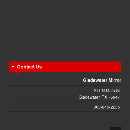
Contact Us
Gladewater Mirror
211 N Main St
Gladewater, TX 75647
903-845-2235