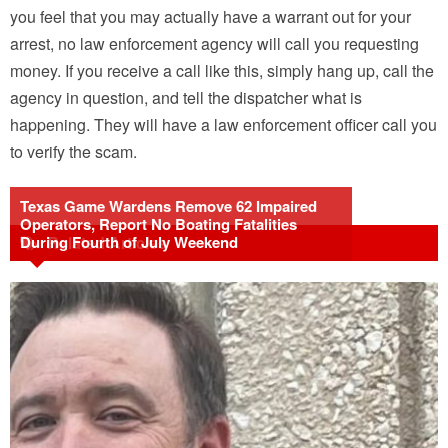
you feel that you may actually have a warrant out for your
arrest, no law enforcement agency will call you requesting
money. If you receive a call like this, simply hang up, call the
agency in question, and tell the dispatcher what is
happening. They will have a law enforcement officer call you
to verify the scam.
Texas Game Wardens Remove 62 Impaired
Operators, Report No Boating Fatalities
During Fourth of July Weekend
Related Articles