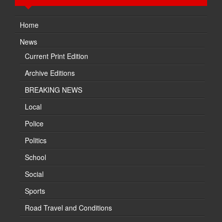
Home
News
Current Print Edition
Archive Editions
BREAKING NEWS
Local
Police
Politics
School
Social
Sports
Road Travel and Conditions