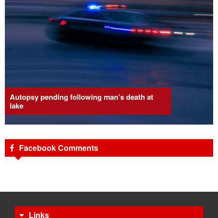
Autopsy pending following man’s death at
lake
Facebook Comments
Links