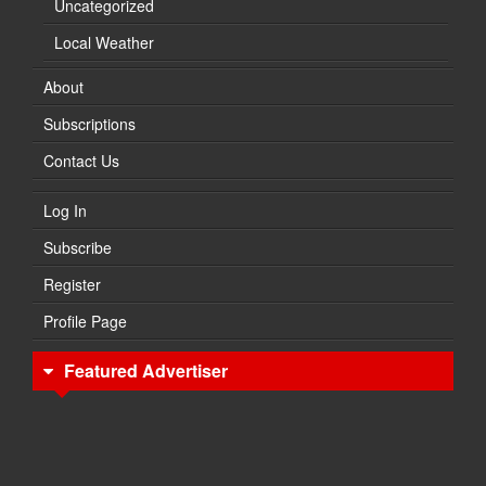
Uncategorized
Local Weather
About
Subscriptions
Contact Us
Log In
Subscribe
Register
Profile Page
Featured Advertiser