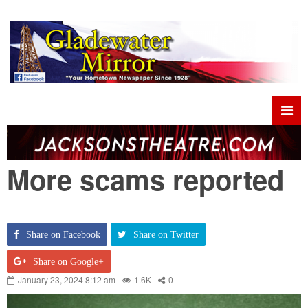
More scams reported
Share on Facebook
Share on Twitter
Share on Google+
January 23, 2024 8:12 am
1.6K
0