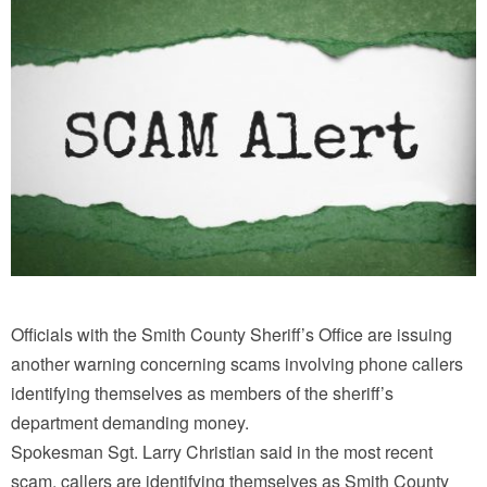
Officials with the Smith County Sheriff’s Office are issuing
another warning concerning scams involving phone callers
identifying themselves as members of the sheriff’s
department demanding money.
Spokesman Sgt. Larry Christian said in the most recent
scam, callers are identifying themselves as Smith County