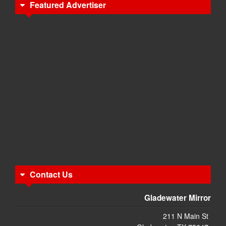
Featured Advertiser
Contact Us
Gladewater Mirror
211 N Main St