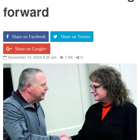
forward
Share on Facebook
Share on Twitter
Share on Google+
November 13, 2024 8:20 am
1.5K
0