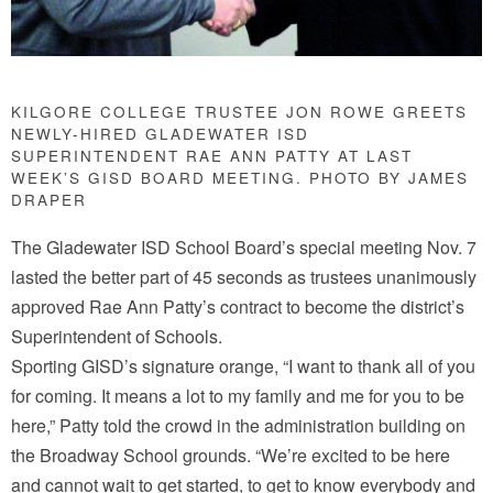
KILGORE COLLEGE TRUSTEE JON ROWE GREETS
NEWLY-HIRED GLADEWATER ISD
SUPERINTENDENT RAE ANN PATTY AT LAST
WEEK’S GISD BOARD MEETING. PHOTO BY JAMES
DRAPER
The Gladewater ISD School Board’s special meeting Nov. 7
lasted the better part of 45 seconds as trustees unanimously
approved Rae Ann Patty’s contract to become the district’s
Superintendent of Schools.
Sporting GISD’s signature orange, “I want to thank all of you
for coming. It means a lot to my family and me for you to be
here,” Patty told the crowd in the administration building on
the Broadway School grounds. “We’re excited to be here
and cannot wait to get started, to get to know everybody and