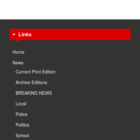
Links
Home
News
Current Print Edition
Archive Editions
BREAKING NEWS
Local
Police
Politics
School