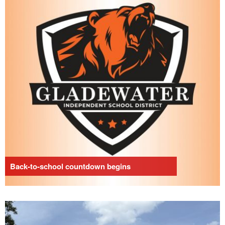
Back-to-school countdown begins