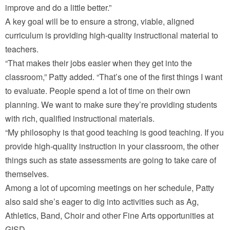
improve and do a little better.”
A key goal will be to ensure a strong, viable, aligned
curriculum is providing high-quality instructional material to
teachers.
“That makes their jobs easier when they get into the
classroom,” Patty added. “That’s one of the first things I want
to evaluate. People spend a lot of time on their own
planning. We want to make sure they’re providing students
with rich, qualified instructional materials.
“My philosophy is that good teaching is good teaching. If you
provide high-quality instruction in your classroom, the other
things such as state assessments are going to take care of
themselves.
Among a lot of upcoming meetings on her schedule, Patty
also said she’s eager to dig into activities such as Ag,
Athletics, Band, Choir and other Fine Arts opportunities at
GISD.