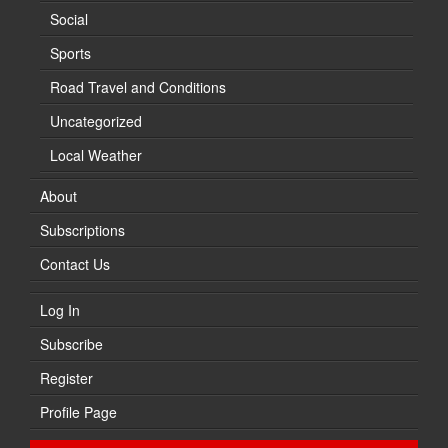
Social
Sports
Road Travel and Conditions
Uncategorized
Local Weather
About
Subscriptions
Contact Us
Log In
Subscribe
Register
Profile Page