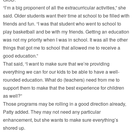
“I’m a big proponent of all the extracurricular activities,” she
said. Older students want their time at school to be filled with
friends and fun. “I was that student who went to school to
play basketball and be with my friends. Getting an education
was not my priority when I was in school. It was all the other
things that got me to school that allowed me to receive a
good education.”
That said, “I want to make sure that we’re providing
everything we can for our kids to be able to have a well-
rounded education. What do (teachers) need from me to
support them to make that the best experience for children
as well?”
Those programs may be rolling in a good direction already,
Patty added. They may not need any particular
enhancement, but she wants to make sure everything’s
shored up.