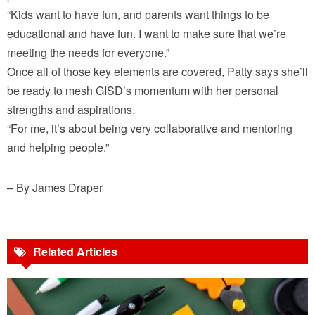
“Kids want to have fun, and parents want things to be
educational and have fun. I want to make sure that we’re
meeting the needs for everyone.”
Once all of those key elements are covered, Patty says she’ll
be ready to mesh GISD’s momentum with her personal
strengths and aspirations.
“For me, it’s about being very collaborative and mentoring
and helping people.”
– By James Draper
Related Articles