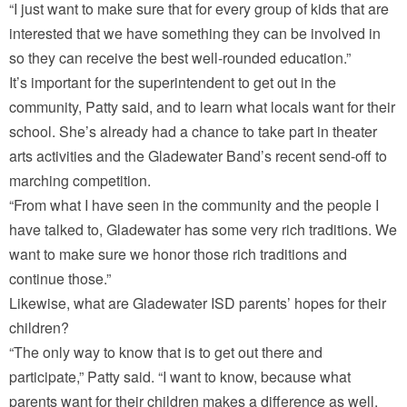
“I just want to make sure that for every group of kids that are
interested that we have something they can be involved in
so they can receive the best well-rounded education.”
It’s important for the superintendent to get out in the
community, Patty said, and to learn what locals want for their
school. She’s already had a chance to take part in theater
arts activities and the Gladewater Band’s recent send-off to
marching competition.
“From what I have seen in the community and the people I
have talked to, Gladewater has some very rich traditions. We
want to make sure we honor those rich traditions and
continue those.”
Likewise, what are Gladewater ISD parents’ hopes for their
children?
“The only way to know that is to get out there and
participate,” Patty said. “I want to know, because what
parents want for their children makes a difference as well.