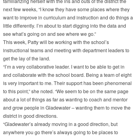
familiarizing herself with the ins and outs of the district the
next few weeks, “I know they have some places where they
want to improve in curriculum and instruction and do things a
little differently. I’m about to start digging into the data and
see what’s going on and see where we go.”
This week, Patty will be working with the school’s
instructional teams and meeting with department leaders to
get the lay of the land.
“I’m a very collaborative leader. I want to be able to get in
and collaborate with the school board. Being a team of eight
is very important to me. Their support has been phenomenal
to this point,” she noted. “We seem to be on the same page
about a lot of things as far as wanting to coach and mentor
and grow people in Gladewater – wanting them to move the
district in good directions.
“Gladewater’s already moving in a good direction, but
anywhere you go there’s always going to be places to