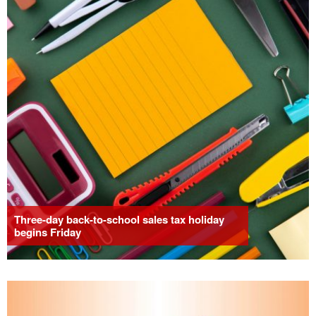
Three-day back-to-school sales tax holiday
begins Friday