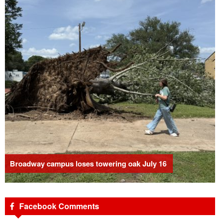
Broadway campus loses towering oak July 16
Facebook Comments