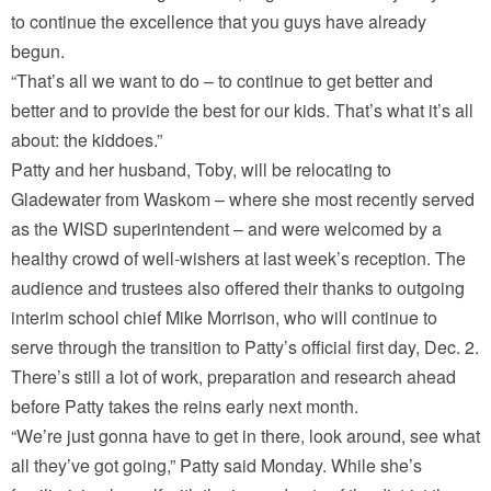
to continue the excellence that you guys have already
begun.
“That’s all we want to do – to continue to get better and
better and to provide the best for our kids. That’s what it’s all
about: the kiddoes.”
Patty and her husband, Toby, will be relocating to
Gladewater from Waskom – where she most recently served
as the WISD superintendent – and were welcomed by a
healthy crowd of well-wishers at last week’s reception. The
audience and trustees also offered their thanks to outgoing
interim school chief Mike Morrison, who will continue to
serve through the transition to Patty’s official first day, Dec. 2.
There’s still a lot of work, preparation and research ahead
before Patty takes the reins early next month.
“We’re just gonna have to get in there, look around, see what
all they’ve got going,” Patty said Monday. While she’s