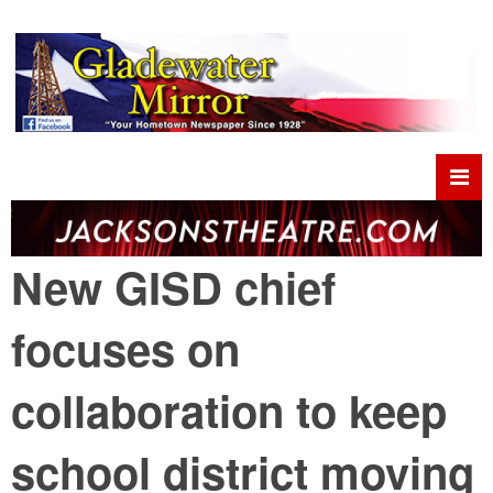
New GISD chief
focuses on
collaboration to keep
school district moving