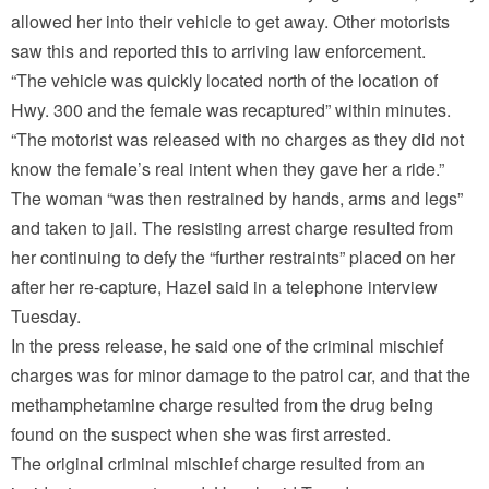
allowed her into their vehicle to get away. Other motorists
saw this and reported this to arriving law enforcement.
“The vehicle was quickly located north of the location of
Hwy. 300 and the female was recaptured” within minutes.
“The motorist was released with no charges as they did not
know the female’s real intent when they gave her a ride.”
The woman “was then restrained by hands, arms and legs”
and taken to jail. The resisting arrest charge resulted from
her continuing to defy the “further restraints” placed on her
after her re-capture, Hazel said in a telephone interview
Tuesday.
In the press release, he said one of the criminal mischief
charges was for minor damage to the patrol car, and that the
methamphetamine charge resulted from the drug being
found on the suspect when she was first arrested.
The original criminal mischief charge resulted from an