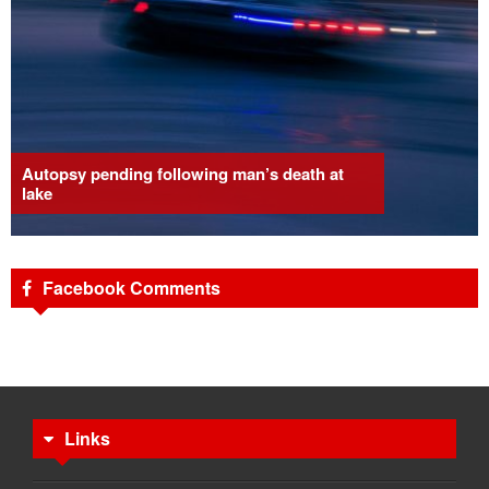
Autopsy pending following man’s death at
lake
Facebook Comments
Links