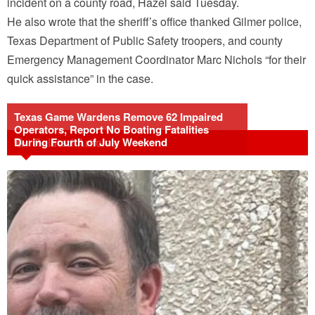
incident on a county road, Hazel said Tuesday.
He also wrote that the sheriff’s office thanked Gilmer police,
Texas Department of Public Safety troopers, and county
Emergency Management Coordinator Marc Nichols “for their
quick assistance” in the case.
Texas Game Wardens Remove 62 Impaired
Operators, Report No Boating Fatalities
During Fourth of July Weekend
Related Articles