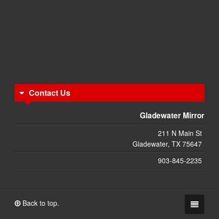
Contact Us
Gladewater Mirror
211 N Main St
Gladewater, TX 75647
903-845-2235
Back to top.