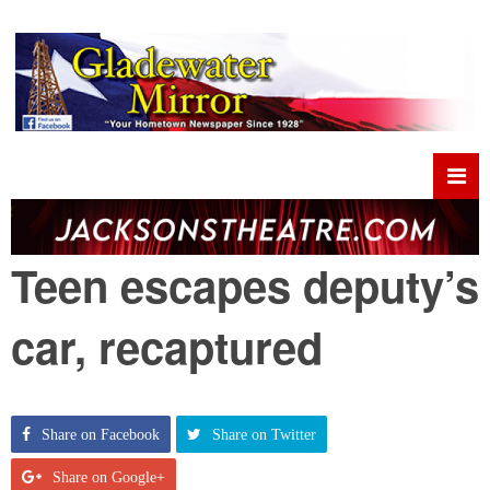
Teen escapes deputy’s
car, recaptured
Share on Facebook
Share on Twitter
Share on Google+