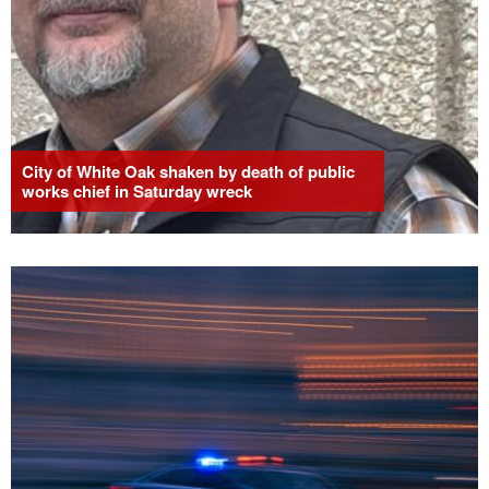
City of White Oak shaken by death of public
works chief in Saturday wreck