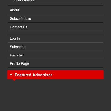
About
Subscriptions
Contact Us
Log In
Subscribe
Register
Profile Page
Featured Advertiser