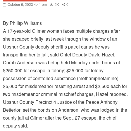
October 6, 2023 4:41 pm
2K
0
By Phillip Williams
A 17-year-old Gilmer woman faces multiple charges after
she escaped briefly last week through the window of an
Upshur County deputy sheriff’s patrol car as he was
transporting her to jail, said Chief Deputy David Hazel.
Corah Anderson was being held Monday under bonds of
$250,000 for escape, a felony; $25,000 for felony
possession of controlled substance (methamphetamine),
$5,000 for misdemeanor resisting arrest and $2,500 each for
two misdemeanor criminal mischief charges, Hazel reported.
Upshur County Precinct 4 Justice of the Peace Anthony
Betterton set the bonds on Anderson, who was lodged in the
county jail at Gilmer after the Sept. 27 escape, the chief
deputy said.