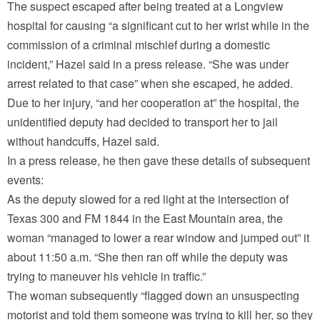
The suspect escaped after being treated at a Longview
hospital for causing “a significant cut to her wrist while in the
commission of a criminal mischief during a domestic
incident,” Hazel said in a press release. “She was under
arrest related to that case” when she escaped, he added.
Due to her injury, “and her cooperation at” the hospital, the
unidentified deputy had decided to transport her to jail
without handcuffs, Hazel said.
In a press release, he then gave these details of subsequent
events:
As the deputy slowed for a red light at the intersection of
Texas 300 and FM 1844 in the East Mountain area, the
woman “managed to lower a rear window and jumped out” it
about 11:50 a.m. “She then ran off while the deputy was
trying to maneuver his vehicle in traffic.”
The woman subsequently “flagged down an unsuspecting
motorist and told them someone was trying to kill her, so they