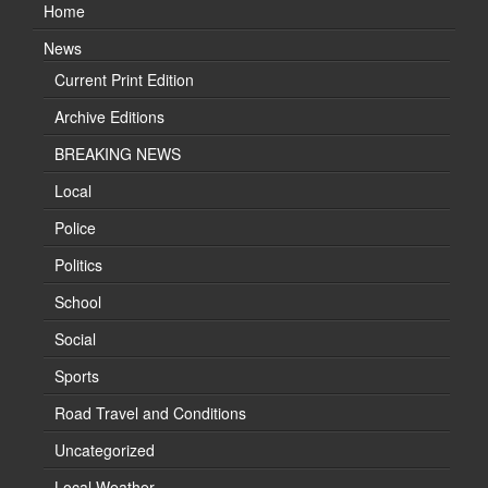
Home
News
Current Print Edition
Archive Editions
BREAKING NEWS
Local
Police
Politics
School
Social
Sports
Road Travel and Conditions
Uncategorized
Local Weather