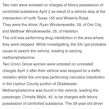
Two men were arrested on charges of felony possession of
controlled substance April 2 as result of a vehicle stop at the
intersection of north Texas 155 and Wisteria Road.
They were the driver, Ryan Winderweedle, 39, of Ore City,
and Matthew Winderweedle, 35, of Harleton.
The unit was performing drug interdiction in the area where
they were stopped. While investigating, the SIU got probable
cause to search the vehicle, leading to seizing
methamphetamine.
Two Union Grove women were arrested on unrelated
charges April 3 after their vehicle was stopped for a traffic
violation while the unit was performing narcotics interdiction
in the Upshur County portion of Gladewater.
Methamphetamine was found in the vehicle, leading the
passenger, Christie Walls, 45, to be charged with felony
possession of controlled substance. The 38-year-old driver