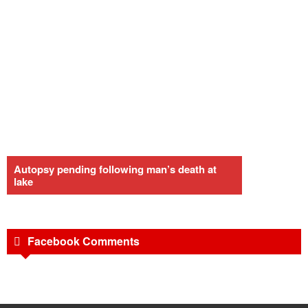
Autopsy pending following man’s death at
lake
Facebook Comments