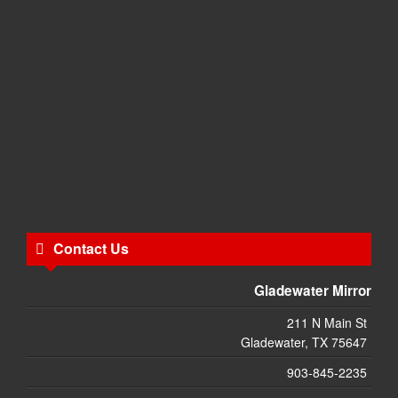
Contact Us
Gladewater Mirror
211 N Main St
Gladewater, TX 75647
903-845-2235