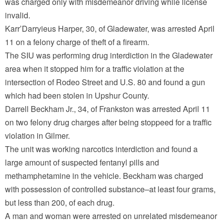
was charged only with misdemeanor driving while license
invalid.
Karr’Darryieus Harper, 30, of Gladewater, was arrested April
11 on a felony charge of theft of a firearm.
The SIU was performing drug interdiction in the Gladewater
area when it stopped him for a traffic violation at the
intersection of Rodeo Street and U.S. 80 and found a gun
which had been stolen in Upshur County.
Darrell Beckham Jr., 34, of Frankston was arrested April 11
on two felony drug charges after being stoppeed for a traffic
violation in Gilmer.
The unit was working narcotics interdiction and found a
large amount of suspected fentanyl pills and
methamphetamine in the vehicle. Beckham was charged
with possession of controlled substance–at least four grams,
but less than 200, of each drug.
A man and woman were arrested on unrelated misdemeanor