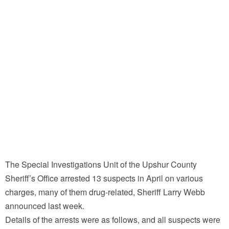
The Special Investigations Unit of the Upshur County
Sheriff’s Office arrested 13 suspects in April on various
charges, many of them drug-related, Sheriff Larry Webb
announced last week.
Details of the arrests were as follows, and all suspects were