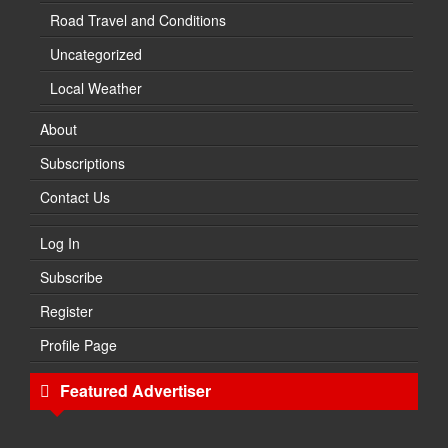
Road Travel and Conditions
Uncategorized
Local Weather
About
Subscriptions
Contact Us
Log In
Subscribe
Register
Profile Page
Featured Advertiser