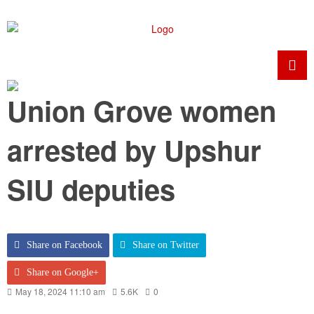
Union Grove women
arrested by Upshur
SIU deputies
Share on Facebook
Share on Twitter
Share on Google+
May 18, 2024 11:10 am
5.6K
0