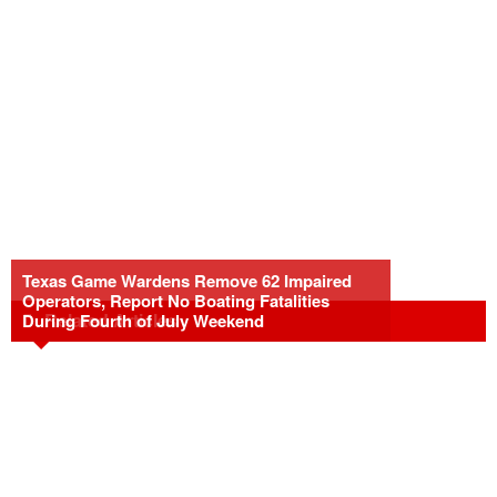
Texas Game Wardens Remove 62 Impaired
Operators, Report No Boating Fatalities
Related Articles
During Fourth of July Weekend