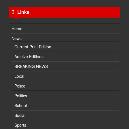
Links
Home
News
Current Print Edition
Archive Editions
BREAKING NEWS
Local
Police
Politics
School
Social
Sports