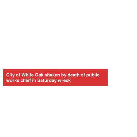
City of White Oak shaken by death of public
works chief in Saturday wreck