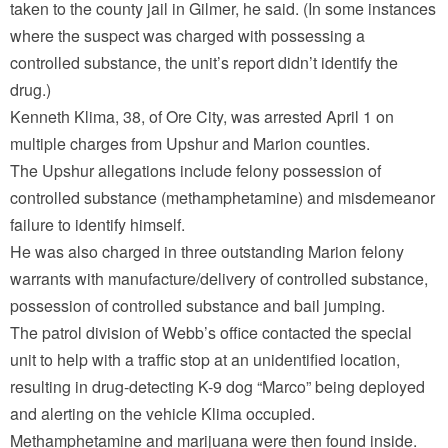
taken to the county jail in Gilmer, he said. (In some instances
where the suspect was charged with possessing a
controlled substance, the unit’s report didn’t identify the
drug.)
Kenneth Klima, 38, of Ore City, was arrested April 1 on
multiple charges from Upshur and Marion counties.
The Upshur allegations include felony possession of
controlled substance (methamphetamine) and misdemeanor
failure to identify himself.
He was also charged in three outstanding Marion felony
warrants with manufacture/delivery of controlled substance,
possession of controlled substance and bail jumping.
The patrol division of Webb’s office contacted the special
unit to help with a traffic stop at an unidentified location,
resulting in drug-detecting K-9 dog “Marco” being deployed
and alerting on the vehicle Klima occupied.
Methamphetamine and marijuana were then found inside.