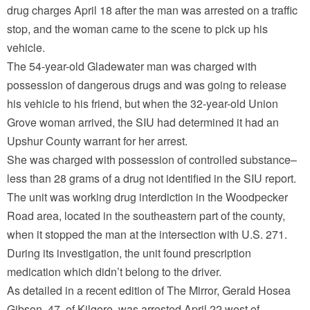
drug charges April 18 after the man was arrested on a traffic
stop, and the woman came to the scene to pick up his
vehicle.
The 54-year-old Gladewater man was charged with
possession of dangerous drugs and was going to release
his vehicle to his friend, but when the 32-year-old Union
Grove woman arrived, the SIU had determined it had an
Upshur County warrant for her arrest.
She was charged with possession of controlled substance–
less than 28 grams of a drug not identified in the SIU report.
The unit was working drug interdiction in the Woodpecker
Road area, located in the southeastern part of the county,
when it stopped the man at the intersection with U.S. 271.
During its investigation, the unit found prescription
medication which didn’t belong to the driver.
As detailed in a recent edition of The Mirror, Gerald Hosea
Gibson, 47, of Kilgore, was arrested April 22 west of