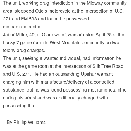
The unit, working drug interdiction in the Midway community
area, stoppeed Otto’s motorcycle at the intersection of U.S.
271 and FM 593 and found he possessed
methamphetamine.
Jabar Miller, 49, of Gladewater, was arrested April 28 at the
Lucky 7 game room in West Mountain community on two
felony drug charges.
The unit, seeking a wanted individual, had information he
was at the game room at the intersection of Silk Tree Road
and U.S. 271. He had an outstanding Upshur warrant
charging him with manufacture/delivery of a controlled
substance, but he was found possessing methamphetamine
during his arrest and was additionally charged with
possessing that.
– By Phillip Williams