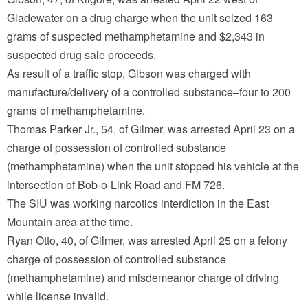
Gladewater on a drug charge when the unit seized 163
grams of suspected methamphetamine and $2,343 in
suspected drug sale proceeds.
As result of a traffic stop, Gibson was charged with
manufacture/delivery of a controlled substance–four to 200
grams of methamphetamine.
Thomas Parker Jr., 54, of Gilmer, was arrested April 23 on a
charge of possession of controlled substance
(methamphetamine) when the unit stopped his vehicle at the
intersection of Bob-o-Link Road and FM 726.
The SIU was working narcotics interdiction in the East
Mountain area at the time.
Ryan Otto, 40, of Gilmer, was arrested April 25 on a felony
charge of possession of controlled substance
(methamphetamine) and misdemeanor charge of driving
while license invalid.