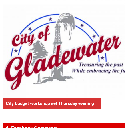
City budget workshop set Thursday evening
Facebook Comments