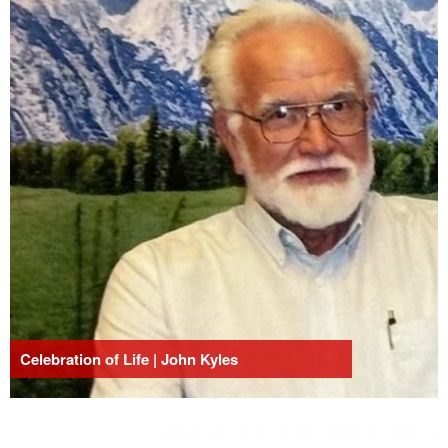
Celebration of Life | John Kyles