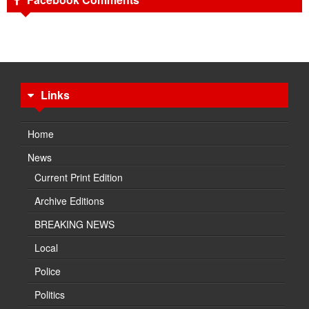
Links
Home
News
Current Print Edition
Archive Editions
BREAKING NEWS
Local
Police
Politics