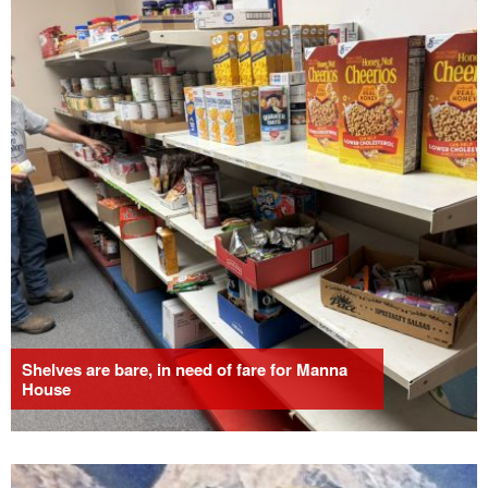
Shelves are bare, in need of fare for Manna
House