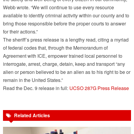
Webb wrote. “We will continue to use every resource
available to identify criminal activity within our county and to
bring those responsible before the proper courts to answer
for their actions.”
The sheriff’s press release is a lengthy read, citing a myriad
of federal codes that, through the Memorandum of
Agreement with ICE, empower trained local personnel to
interrogate, arrest, charge, detain, keep and transport “any
alien or person believed to be an alien as to his right to be or
remain in the United States.”
Read the Dec. 9 release in full:
UCSO 287G Press Release
Related Articles