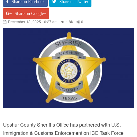
Share on Facebook
Share on Twitter
Share on Google+
December 18, 2025 10:27 am
1.8K
0
Upshur County Sheriff’s Office has partnered with U.S.
Immigration & Customs Enforcement on ICE Task Force