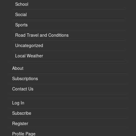
School
Social
Sports
Road Travel and Conditions
Uncategorized
Local Weather
About
Subscriptions
Contact Us
Log In
Subscribe
Register
Profile Page