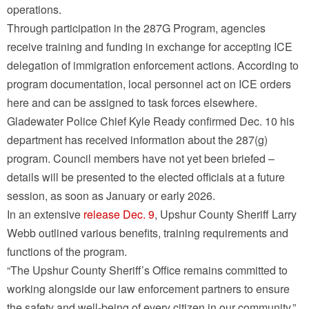
operations.
Through participation in the 287G Program, agencies
receive training and funding in exchange for accepting ICE
delegation of immigration enforcement actions. According to
program documentation, local personnel act on ICE orders
here and can be assigned to task forces elsewhere.
Gladewater Police Chief Kyle Ready confirmed Dec. 10 his
department has received information about the 287(g)
program. Council members have not yet been briefed –
details will be presented to the elected officials at a future
session, as soon as January or early 2026.
In an extensive
release Dec. 9
, Upshur County Sheriff Larry
Webb outlined various benefits, training requirements and
functions of the program.
“The Upshur County Sheriff’s Office remains committed to
working alongside our law enforcement partners to ensure
the safety and well-being of every citizen in our community,”