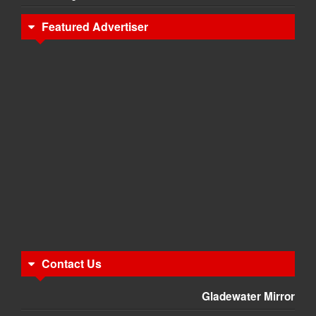
Featured Advertiser
Contact Us
Gladewater Mirror