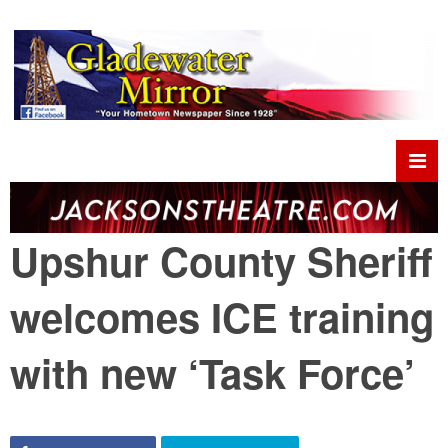
Upshur County Sheriff
welcomes ICE training
with new ‘Task Force’